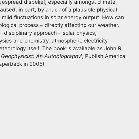
idespread disbelief, especially amongst climate
caused, in part, by a lack of a plausible physical
mild fluctuations in solar energy output. How can
ogical process – directly affecting our weather.
-disciplinary approach – solar physics,
ics and chemistry, atmospheric electricity,
eorology itself. The book is available as John R
 Geophysicist: An Autobiography
', Publish America
paperback in 2005)