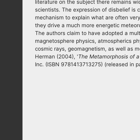
literature on the subject there remains w
scientists. The expression of disbelief is 
mechanism to explain what are often very 
they drive a much more energetic meteorol
The authors claim to have adopted a multi
magnetosphere physics, atmospherics phys
cosmic rays, geomagnetism, as well as met
Herman (2004), '
The
Metamorphosis of a
Inc. (ISBN 9781413713275) (released in 