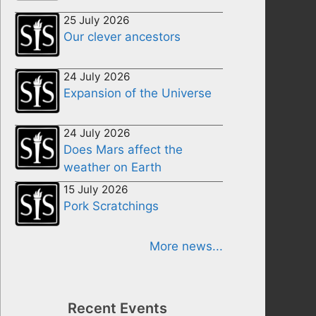
25 July 2026
Our clever ancestors
24 July 2026
Expansion of the Universe
24 July 2026
Does Mars affect the
weather on Earth
15 July 2026
Pork Scratchings
More news...
Recent Events