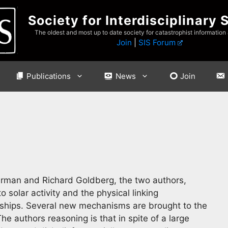
Society for Interdisciplinary 
The oldest and most up to date society for catastrophist information
Join
|
SIS Forum
Publications
News
Join
erman and Richard Goldberg, the two authors,
o solar activity and the physical linking
nships. Several new mechanisms are brought to the
he authors reasoning is that in spite of a large