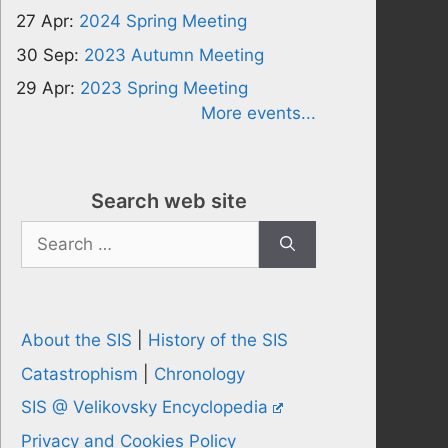
27 Apr:
2024 Spring Meeting
30 Sep:
2023 Autumn Meeting
29 Apr:
2023 Spring Meeting
More events...
Search web site
Search
for:
About the SIS
|
History of the SIS
Catastrophism
|
Chronology
SIS @ Velikovsky Encyclopedia
Privacy and Cookies Policy