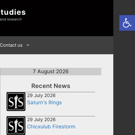
Studies
Open
 and research
Contact us
7 August 2026
Recent News
29 July 2026
Saturn's Rings
29 July 2026
Chicxulub Firestorm