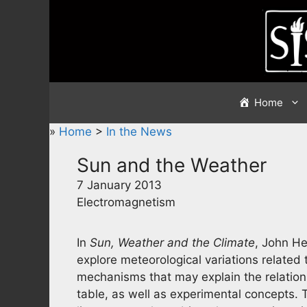
Skip
to
content
Home
»
Home
>
In the News
Sun and the Weather
7 January 2013
Electromagnetism
In
Sun, Weather and the Climate
, John H
explore meteorological variations related t
mechanisms that may explain the relatio
table, as well as experimental concepts. T