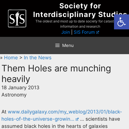
Skip
Society for
to
Interdisciplinary Studies
Open
content
The oldest and most up to date society for catastrophist
information and research
Join
|
SIS Forum
Menu
»
Home
>
In the News
Them Holes are munching
heavily
18 January 2013
Astronomy
At
www.dailygalaxy.com/my_weblog/2013/01/black-
holes-of-the-universe-growin…
… scientists have
assumed black holes in the hearts of galaxies