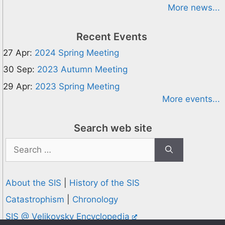
More news...
Recent Events
27 Apr:
2024 Spring Meeting
30 Sep:
2023 Autumn Meeting
29 Apr:
2023 Spring Meeting
More events...
Search web site
Search
for:
About the SIS
|
History of the SIS
Catastrophism
|
Chronology
SIS @ Velikovsky Encyclopedia