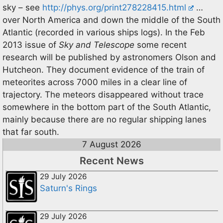
sky – see
http://phys.org/print278228415.html
…
over North America and down the middle of the South
Atlantic (recorded in various ships logs). In the Feb
2013 issue of
Sky and Telescope
some recent
research will be published by astronomers Olson and
Hutcheon. They document evidence of the train of
meteorites across 7000 miles in a clear line of
trajectory. The meteors disappeared without trace
somewhere in the bottom part of the South Atlantic,
mainly because there are no regular shipping lanes
that far south.
7 August 2026
Recent News
29 July 2026
Saturn's Rings
29 July 2026