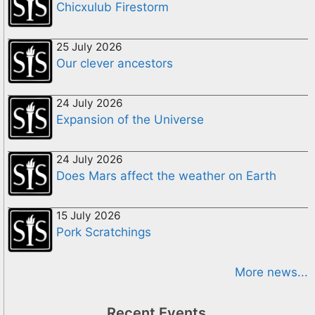
Chicxulub Firestorm
25 July 2026
Our clever ancestors
24 July 2026
Expansion of the Universe
24 July 2026
Does Mars affect the weather on Earth
15 July 2026
Pork Scratchings
More news...
Recent Events