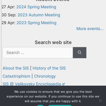
27 Apr:
2024 Spring Meeting
30 Sep:
2023 Autumn Meeting
29 Apr:
2023 Spring Meeting
More events...
Search web site
Search
for:
About the SIS
|
History of the SIS
Catastrophism
|
Chronology
SIS @ Velikovsky Encyclopedia
Privacy and Cookies Policy
We use cookies to ensure that we give you the best
experience on our website. If you continue to use this site we
© 1995-2026 Society for Interdisciplinary Studies
will assume that you are happy with it.