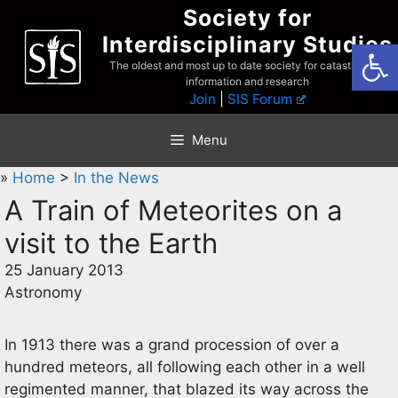
Skip
Society for
to
Interdisciplinary Studies
Open
content
The oldest and most up to date society for catastrophist
information and research
Join
|
SIS Forum
Menu
»
Home
>
In the News
A Train of Meteorites on a
visit to the Earth
25 January 2013
Astronomy
In 1913 there was a grand procession of over a
hundred meteors, all following each other in a well
regimented manner, that blazed its way across the