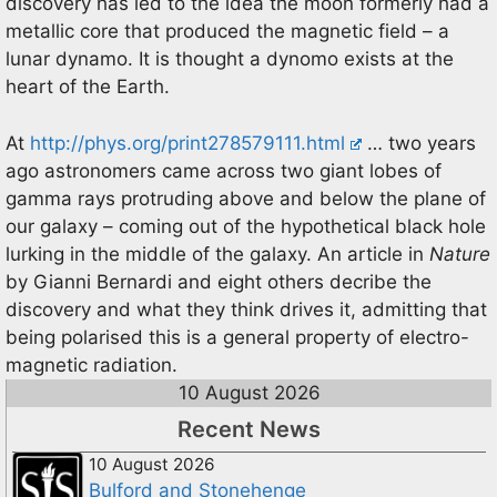
discovery has led to the idea the moon formerly had a
metallic core that produced the magnetic field – a
lunar dynamo. It is thought a dynomo exists at the
heart of the Earth.
At
http://phys.org/print278579111.html
… two years
ago astronomers came across two giant lobes of
gamma rays protruding above and below the plane of
our galaxy – coming out of the hypothetical black hole
lurking in the middle of the galaxy. An article in
Nature
by Gianni Bernardi and eight others decribe the
discovery and what they think drives it, admitting that
being polarised this is a general property of electro-
magnetic radiation.
10 August 2026
Recent News
10 August 2026
Bulford and Stonehenge