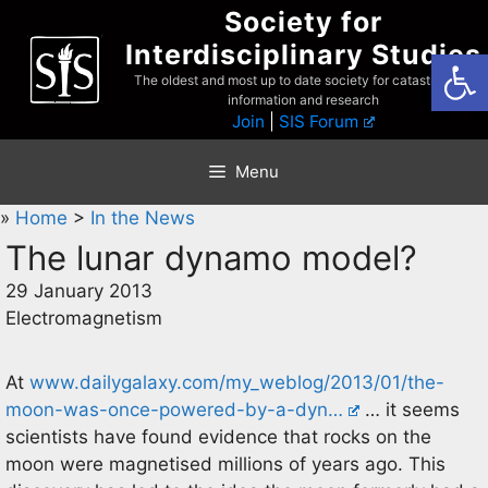
Skip
Society for
to
Interdisciplinary Studies
Open
content
The oldest and most up to date society for catastrophist
information and research
Join
|
SIS Forum
Menu
»
Home
>
In the News
The lunar dynamo model?
29 January 2013
Electromagnetism
At
www.dailygalaxy.com/my_weblog/2013/01/the-
moon-was-once-powered-by-a-dyn…
… it seems
scientists have found evidence that rocks on the
moon were magnetised millions of years ago. This