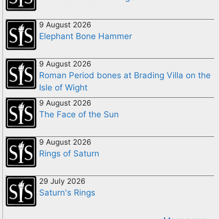
9 August 2026
Elephant Bone Hammer
9 August 2026
Roman Period bones at Brading Villa on the
Isle of Wight
9 August 2026
The Face of the Sun
9 August 2026
Rings of Saturn
29 July 2026
Saturn's Rings