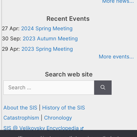
More news...
Recent Events
27 Apr:
2024 Spring Meeting
30 Sep:
2023 Autumn Meeting
29 Apr:
2023 Spring Meeting
More events...
Search web site
Search
for:
About the SIS
|
History of the SIS
Catastrophism
|
Chronology
SIS @ Velikovsky Encyclopedia