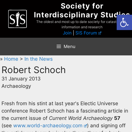
Skip
Society for
to
Interdisciplinary Studies
Open
content
The oldest and most up to date society for catastrophist
information and research
Join
|
SIS Forum
Menu
»
Home
>
In the News
Robert Schoch
31 January 2013
Archaeology
Fresh from his stint at last year's Electic Universe
conference Robert Schoch has a fascinating article in
the current issue of
Current World Archaeology
57
(see
www.world-archaeology.com
) and signing off