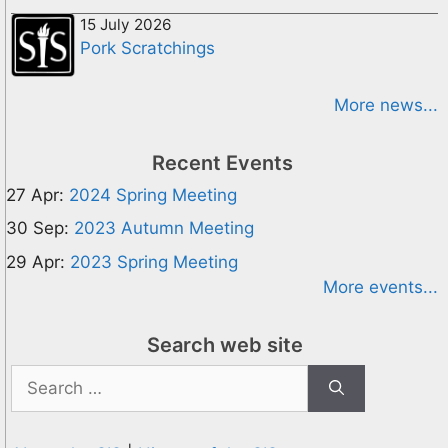
15 July 2026
Pork Scratchings
More news...
Recent Events
27 Apr:
2024 Spring Meeting
30 Sep:
2023 Autumn Meeting
29 Apr:
2023 Spring Meeting
More events...
Search web site
Search
for: