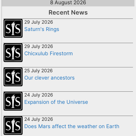
8 August 2026
Recent News
29 July 2026
Saturn's Rings
29 July 2026
Chicxulub Firestorm
25 July 2026
Our clever ancestors
24 July 2026
Expansion of the Universe
24 July 2026
Does Mars affect the weather on Earth