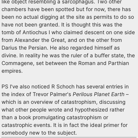
like object resembling a sarcophagus. Two other
chambers have been spotted but for now, there has
been no actual digging at the site as permits to do so
have not been granted. It is thought this was the
tomb of Antiochus I who claimed descent on one side
from Alexander the Great, and on the other from
Darius the Persian. He also regarded himself as
divine. In reality he was the ruler of a buffer state, the
Commagene, set between the Roman and Parthian
empires.
PS I've also noticed R Schoch has several entries in
the index of Trevor Palmer's
Perilous Planet Earth
–
which is an overview of catastrophism, discussing
what other people wrote and hypothesized rather
than a book promulgating catastrophism or
catastrophic events. It is in fact the ideal primer for
somebody new to the subject.