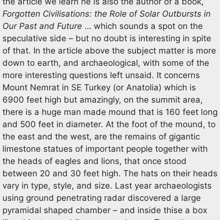
the article we learn he is also the author of a book,
Forgotten Civilisations: the Role of Solar Outbursts in
Our Past and Future
… which sounds a spot on the
speculative side – but no doubt is interesting in spite
of that. In the article above the subject matter is more
down to earth, and archaeological, with some of the
more interesting questions left unsaid. It concerns
Mount Nemrat in SE Turkey (or Anatolia) which is
6900 feet high but amazingly, on the summit area,
there is a huge man made mound that is 160 feet long
and 500 feet in diameter. At the foot of the mound, to
the east and the west, are the remains of gigantic
limestone statues of important people together with
the heads of eagles and lions, that once stood
between 20 and 30 feet high. The hats on their heads
vary in type, style, and size. Last year archaeologists
using ground penetrating radar discovered a large
pyramidal shaped chamber – and inside thise a box