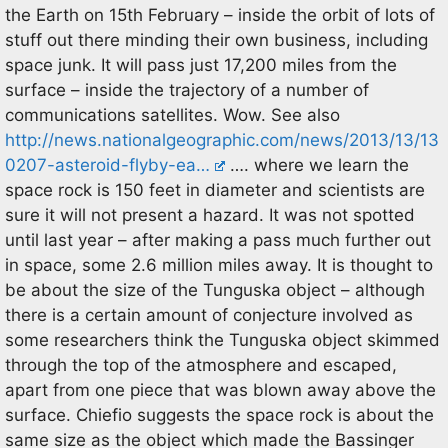
the Earth on 15th February – inside the orbit of lots of
stuff out there minding their own business, including
space junk. It will pass just 17,200 miles from the
surface – inside the trajectory of a number of
communications satellites. Wow. See also
http://news.nationalgeographic.com/news/2013/13/13
0207-asteroid-flyby-ea…
…. where we learn the
space rock is 150 feet in diameter and scientists are
sure it will not present a hazard. It was not spotted
until last year – after making a pass much further out
in space, some 2.6 million miles away. It is thought to
be about the size of the Tunguska object – although
there is a certain amount of conjecture involved as
some researchers think the Tunguska object skimmed
through the top of the atmosphere and escaped,
apart from one piece that was blown away above the
surface. Chiefio suggests the space rock is about the
same size as the object which made the Bassinger