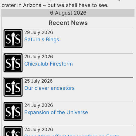
crater in Arizona – but we shall have to see.
6 August 2026
Recent News
29 July 2026
Saturn's Rings
29 July 2026
Chicxulub Firestorm
25 July 2026
Our clever ancestors
24 July 2026
Expansion of the Universe
24 July 2026