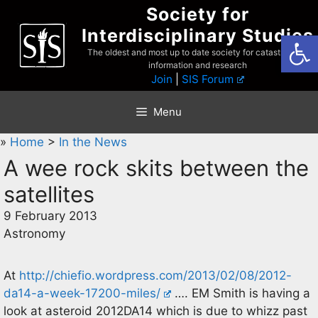
Skip
Society for
to
Interdisciplinary Studies
Open
content
The oldest and most up to date society for catastrophist
information and research
Join
|
SIS Forum
Menu
»
Home
>
In the News
A wee rock skits between the
satellites
9 February 2013
Astronomy
At
http://chiefio.wordpress.com/2013/02/08/2012-
da14-a-week-17200-miles/
…. EM Smith is having a
look at asteroid 2012DA14 which is due to whizz past