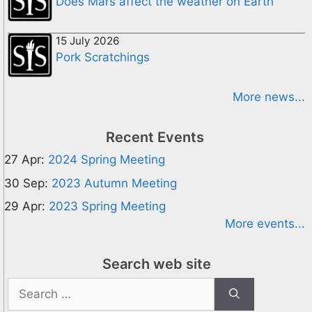
Does Mars affect the weather on Earth
15 July 2026
Pork Scratchings
More news...
Recent Events
27 Apr:
2024 Spring Meeting
30 Sep:
2023 Autumn Meeting
29 Apr:
2023 Spring Meeting
More events...
Search web site
Search
for: