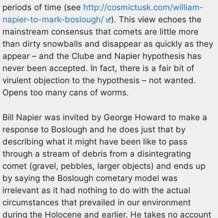
periods of time (see
http://cosmictusk.com/william-
napier-to-mark-boslough/
). This view echoes the
mainstream consensus that comets are little more
than dirty snowballs and disappear as quickly as they
appear – and the Clube and Napier hypothesis has
never been accepted. In fact, there is a fair bit of
virulent objection to the hypothesis – not wanted.
Opens too many cans of worms.
Bill Napier was invited by George Howard to make a
response to Boslough and he does just that by
describing what it might have been like to pass
through a stream of debris from a disintegrating
comet (gravel, pebbles, larger objects) and ends up
by saying the Boslough cometary model was
irrelevant as it had nothing to do with the actual
circumstances that prevailed in our environment
during the Holocene and earlier. He takes no account