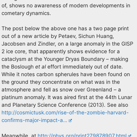
of, shows no awareness of modern developments in
cometary dynamics.
The post below the above one has a two page print
out of a new article by Petaev, Sichun Huang,
Jacobsen and Zindler, on a large anomaly in the GISP
2 ice core, that apparently shows evidence for a
cataclysm at the Younger Dryas Boundary – making
the Boslough
et al
effort immediately out of date.
While it notes carbon spherules have been found on
the ground they concentrate on what was in the
atmosphere and fell as snow over Greenland – a
platinum anomaly. It was aired first at the 44th Lunar
and Planetary Science Conference (2013). See also
http://cosmictusk.com/rise-of-the-zombie-harvard-
confirms-major-impact-a…
Meanwhile, at
http://phys.org/print279878907.html