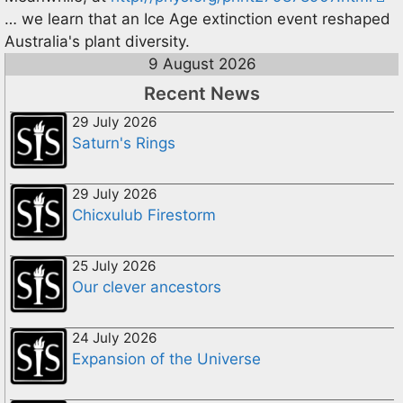
… we learn that an Ice Age extinction event reshaped
Australia's plant diversity.
9 August 2026
Recent News
29 July 2026
Saturn's Rings
29 July 2026
Chicxulub Firestorm
25 July 2026
Our clever ancestors
24 July 2026
Expansion of the Universe