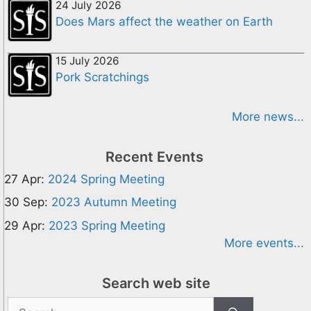
24 July 2026
Does Mars affect the weather on Earth
15 July 2026
Pork Scratchings
More news...
Recent Events
27 Apr:
2024 Spring Meeting
30 Sep:
2023 Autumn Meeting
29 Apr:
2023 Spring Meeting
More events...
Search web site
Search