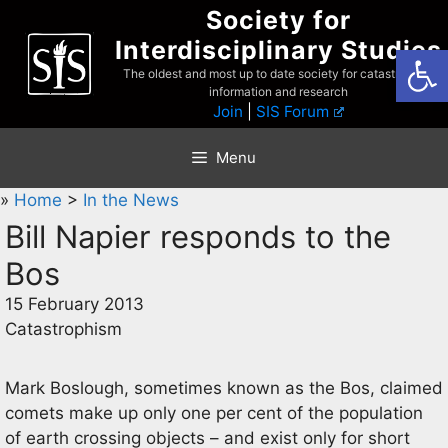
Skip
Society for
to
Interdisciplinary Studies
Open
content
The oldest and most up to date society for catastrophist
information and research
Join
|
SIS Forum
Menu
»
Home
>
In the News
Bill Napier responds to the
Bos
15 February 2013
Catastrophism
Mark Boslough, sometimes known as the Bos, claimed
comets make up only one per cent of the population
of earth crossing objects – and exist only for short