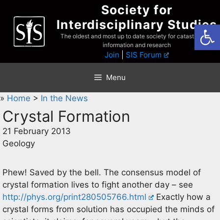
Skip
Society for
to
Interdisciplinary Studies
Open
content
The oldest and most up to date society for catastrophist
information and research
Join
|
SIS Forum
Menu
»
Home
>
In the News
Crystal Formation
21 February 2013
Geology
Phew! Saved by the bell. The consensus model of
crystal formation lives to fight another day – see
http://phys.org/print280505766.html
Exactly how a
crystal forms from solution has occupied the minds of