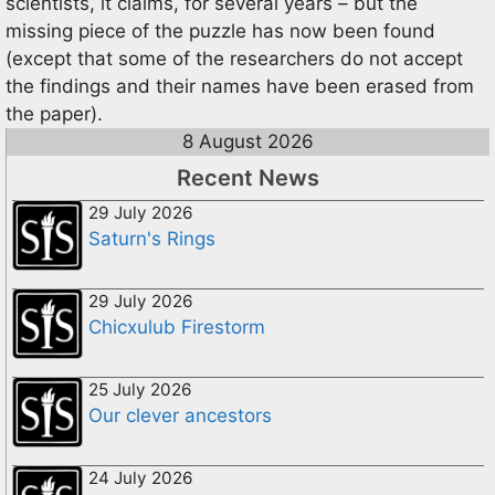
scientists, it claims, for several years – but the
missing piece of the puzzle has now been found
(except that some of the researchers do not accept
the findings and their names have been erased from
the paper).
8 August 2026
Recent News
29 July 2026
Saturn's Rings
29 July 2026
Chicxulub Firestorm
25 July 2026
Our clever ancestors
24 July 2026