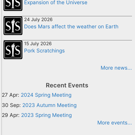
Expansion of the Universe
24 July 2026
Does Mars affect the weather on Earth
15 July 2026
Pork Scratchings
More news...
Recent Events
27 Apr:
2024 Spring Meeting
30 Sep:
2023 Autumn Meeting
29 Apr:
2023 Spring Meeting
More events...