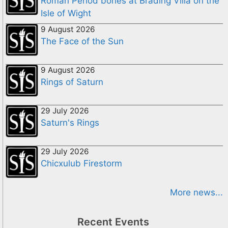
Roman Period bones at Brading Villa on the
Isle of Wight
9 August 2026
The Face of the Sun
9 August 2026
Rings of Saturn
29 July 2026
Saturn's Rings
29 July 2026
Chicxulub Firestorm
More news...
Recent Events