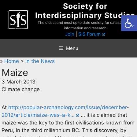
Skip
Society for
to
Interdisciplinary Studies
Open
content
The oldest and most up to date society for catastrophist
information and research
Join
|
SIS Forum
Menu
»
Home
>
In the News
Maize
3 March 2013
Climate change
At
http://popular-archaeology.com/issue/december-
2012/article/maize-was-a-k…
… it is claimed that
maize was the key to the first civilisations known from
Peru, in the third millennium BC. This discovery, by