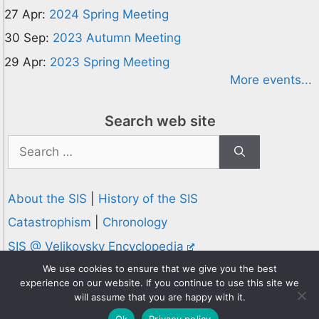
27 Apr:
2024 Spring Meeting
30 Sep:
2023 Autumn Meeting
29 Apr:
2023 Spring Meeting
More events...
Search web site
Search
for:
About the SIS
|
History of the SIS
Catastrophism
|
Chronology
SIS @ Velikovsky Encyclopedia
Privacy and Cookies Policy
We use cookies to ensure that we give you the best
experience on our website. If you continue to use this site we
© 1995-2026 Society for Interdisciplinary Studies
will assume that you are happy with it.
Designed and hosted by
Knowledge Computing
Ok
Privacy policy