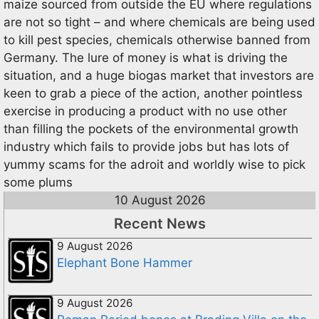
maize sourced from outside the EU where regulations
are not so tight – and where chemicals are being used
to kill pest species, chemicals otherwise banned from
Germany. The lure of money is what is driving the
situation, and a huge biogas market that investors are
keen to grab a piece of the action, another pointless
exercise in producing a product with no use other
than filling the pockets of the environmental growth
industry which fails to provide jobs but has lots of
yummy scams for the adroit and worldly wise to pick
some plums
10 August 2026
Recent News
9 August 2026
Elephant Bone Hammer
9 August 2026