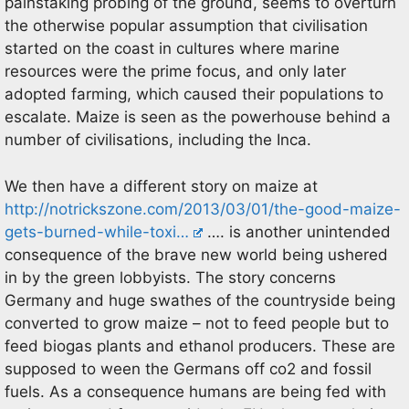
painstaking probing of the ground, seems to overturn
the otherwise popular assumption that civilisation
started on the coast in cultures where marine
resources were the prime focus, and only later
adopted farming, which caused their populations to
escalate. Maize is seen as the powerhouse behind a
number of civilisations, including the Inca.
We then have a different story on maize at
http://notrickszone.com/2013/03/01/the-good-maize-
gets-burned-while-toxi…
…. is another unintended
consequence of the brave new world being ushered
in by the green lobbyists. The story concerns
Germany and huge swathes of the countryside being
converted to grow maize – not to feed people but to
feed biogas plants and ethanol producers. These are
supposed to ween the Germans off co2 and fossil
fuels. As a consequence humans are being fed with