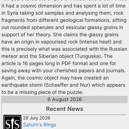
it had a cosmic dimension and has spent a lot of time
in Syria taking soil samples and analysing them, rock
fragments from different geological formations, sifting
out rounded spherules and vesicular glassy grains in
support of her theory. She claims the glassy grains
have an origin in vapourised rock (intense heat) and
this is precisely what was associated with the Russian
meteor and the Siberian object (Tunguska). The
article is 16 pages long in PDF format and one for
saving away with your cherished papers and journals.
Again, the cosmic object may have created an
earthquake storm (Schaeffer and Nur) which appears
to be a missing piece of the puzzle.
6 August 2026
Recent News
29 July 2026
Saturn's Rings