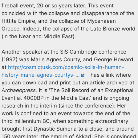
fireball event, 20 or so years later. This event
coincided with the collapse and disappearance of the
Hittite Empire, and the collapse of Mycenaean
Greece. Indeed, the collapse of the Late Bronze world
(in the Near and Middle East).
Another speaker at the SIS Cambridge conference
(1997) was Marie Agnes Courty, and George Howard,
at
http://cosmictusk.com/cosmic-soils-in-human-
history-marie-agnes-courtys-…
has a link where
you can download and print out an article archived at
Archaeopress.
It is 'The Soil Record of an Exceptional
Event at 4000BP in the Middle East' and is ongoing
research in the interim (since the conference). Her
work is confined to an event towards the end of the
third millennium BC, when something extraordinary
brought first Dynastic Sumeria to a close, and around
150 years later, the empire of Akkad. She is convinced