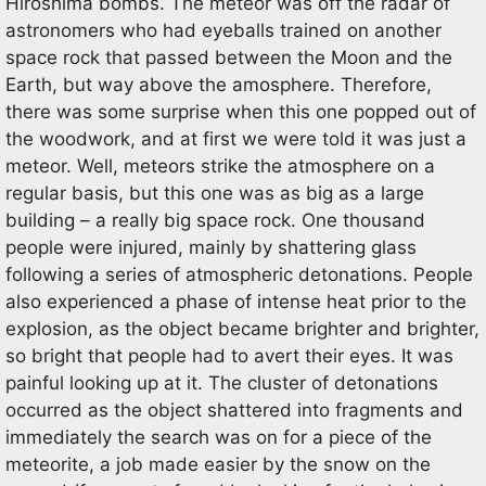
Hiroshima bombs. The meteor was off the radar of
astronomers who had eyeballs trained on another
space rock that passed between the Moon and the
Earth, but way above the amosphere. Therefore,
there was some surprise when this one popped out of
the woodwork, and at first we were told it was just a
meteor. Well, meteors strike the atmosphere on a
regular basis, but this one was as big as a large
building – a really big space rock. One thousand
people were injured, mainly by shattering glass
following a series of atmospheric detonations. People
also experienced a phase of intense heat prior to the
explosion, as the object became brighter and brighter,
so bright that people had to avert their eyes. It was
painful looking up at it. The cluster of detonations
occurred as the object shattered into fragments and
immediately the search was on for a piece of the
meteorite, a job made easier by the snow on the