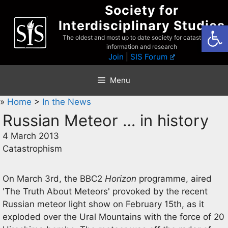
Skip
Society for
to
Interdisciplinary Studies
Open
content
The oldest and most up to date society for catastrophist
information and research
Join
|
SIS Forum
Menu
»
Home
>
In the News
Russian Meteor … in history
4 March 2013
Catastrophism
On March 3rd, the BBC2
Horizon
programme, aired
'The Truth About Meteors' provoked by the recent
Russian meteor light show on February 15th, as it
exploded over the Ural Mountains with the force of 20