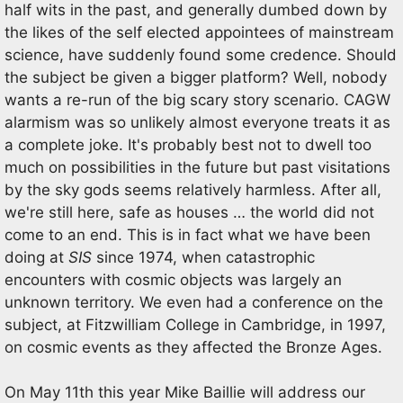
half wits in the past, and generally dumbed down by
the likes of the self elected appointees of mainstream
science, have suddenly found some credence. Should
the subject be given a bigger platform? Well, nobody
wants a re-run of the big scary story scenario. CAGW
alarmism was so unlikely almost everyone treats it as
a complete joke. It's probably best not to dwell too
much on possibilities in the future but past visitations
by the sky gods seems relatively harmless. After all,
we're still here, safe as houses … the world did not
come to an end. This is in fact what we have been
doing at
SIS
since 1974, when catastrophic
encounters with cosmic objects was largely an
unknown territory. We even had a conference on the
subject, at Fitzwilliam College in Cambridge, in 1997,
on cosmic events as they affected the Bronze Ages.
On May 11th this year Mike Baillie will address our