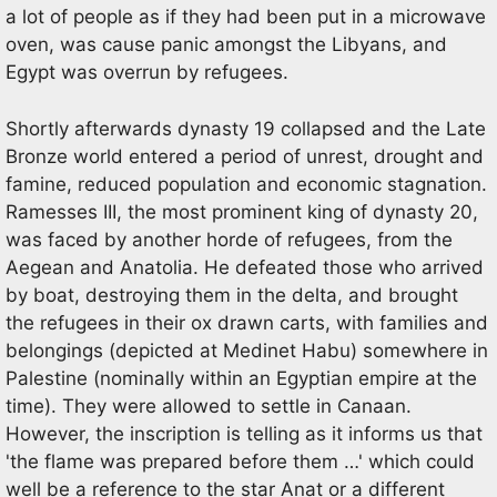
a lot of people as if they had been put in a microwave
oven, was cause panic amongst the Libyans, and
Egypt was overrun by refugees.
Shortly afterwards dynasty 19 collapsed and the Late
Bronze world entered a period of unrest, drought and
famine, reduced population and economic stagnation.
Ramesses III, the most prominent king of dynasty 20,
was faced by another horde of refugees, from the
Aegean and Anatolia. He defeated those who arrived
by boat, destroying them in the delta, and brought
the refugees in their ox drawn carts, with families and
belongings (depicted at Medinet Habu) somewhere in
Palestine (nominally within an Egyptian empire at the
time). They were allowed to settle in Canaan.
However, the inscription is telling as it informs us that
'the flame was prepared before them …' which could
well be a reference to the star Anat or a different