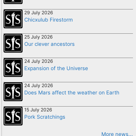
29 July 2026
Chicxulub Firestorm
25 July 2026
Our clever ancestors
24 July 2026
Expansion of the Universe
24 July 2026
Does Mars affect the weather on Earth
15 July 2026
Pork Scratchings
More news...