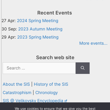
Recent Events
27 Apr:
2024 Spring Meeting
30 Sep:
2023 Autumn Meeting
29 Apr:
2023 Spring Meeting
More events...
Search web site
Search
for:
About the SIS
|
History of the SIS
Catastrophism
|
Chronology
SIS @ Velikovsky Encyclopedia
Privacy and Cookies Policy
We use cookies to ensure that we give you the best