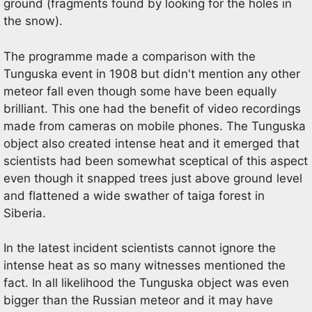
ground (fragments found by looking for the holes in
the snow).
The programme made a comparison with the
Tunguska event in 1908 but didn't mention any other
meteor fall even though some have been equally
brilliant. This one had the benefit of video recordings
made from cameras on mobile phones. The Tunguska
object also created intense heat and it emerged that
scientists had been somewhat sceptical of this aspect
even though it snapped trees just above ground level
and flattened a wide swather of taiga forest in
Siberia.
In the latest incident scientists cannot ignore the
intense heat as so many witnesses mentioned the
fact. In all likelihood the Tunguska object was even
bigger than the Russian meteor and it may have