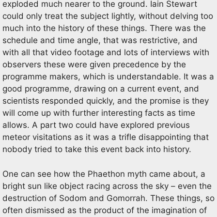
exploded much nearer to the ground. Iain Stewart
could only treat the subject lightly, without delving too
much into the history of these things. There was the
schedule and time angle, that was restrictive, and
with all that video footage and lots of interviews with
observers these were given precedence by the
programme makers, which is understandable. It was a
good programme, drawing on a current event, and
scientists responded quickly, and the promise is they
will come up with further interesting facts as time
allows. A part two could have explored previous
meteor visitations as it was a trifle disappointing that
nobody tried to take this event back into history.
One can see how the Phaethon myth came about, a
bright sun like object racing across the sky – even the
destruction of Sodom and Gomorrah. These things, so
often dismissed as the product of the imagination of