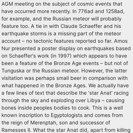
AGM meeting on the subject of cosmic events that
have occurred more recently. In 776ad and 1258ad,
for example, and the Russian meteor will probably
feature too. A tie in with Claude Schaeffer and his
earthquake storms is a missing part of the meteor
account – no tectonic features reported so far. Amos
Nur presented a poster display on earthquakes based
on Schaeffer's work (in 1997) which appears to have
been a feature of the Bronze Age events – but not of
Tunguska or the Russian meteor. However, the latter
visitation was perhaps small beer in comparison with
what happened in the Bronze Ages. We actually have
a few lines of text that describe the 'star Anat' racing
through the sky and exploding over Libya – causing
bones inside peoples bodies to cook. This is a well
known inscription to Egyptologists and comes from
the reign of Merenptah, son and successor of
Ramesses II. What the star Anat did, apart from killing