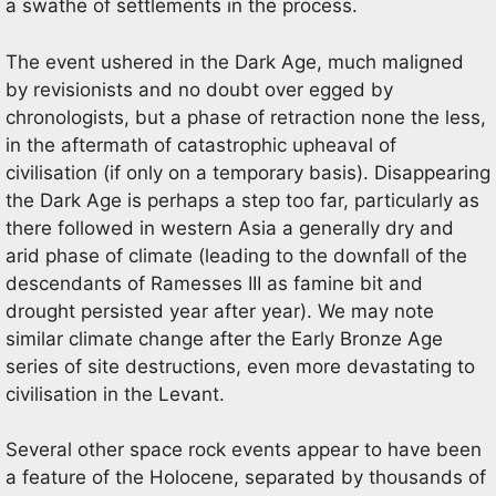
a swathe of settlements in the process.
The event ushered in the Dark Age, much maligned
by revisionists and no doubt over egged by
chronologists, but a phase of retraction none the less,
in the aftermath of catastrophic upheaval of
civilisation (if only on a temporary basis). Disappearing
the Dark Age is perhaps a step too far, particularly as
there followed in western Asia a generally dry and
arid phase of climate (leading to the downfall of the
descendants of Ramesses III as famine bit and
drought persisted year after year). We may note
similar climate change after the Early Bronze Age
series of site destructions, even more devastating to
civilisation in the Levant.
Several other space rock events appear to have been
a feature of the Holocene, separated by thousands of