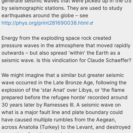
generate seismic waves that were picked up in the US
by seismographic stations. They are used to study
earthquakes around the globe – see
http://phys.org/print281690038.html
Energy from the exploding space rock created
pressure waves in the atmosphere that moved rapidly
outwards – but also spread 'within' the Earth as a
seismic wave. Is this vindication for Claude Schaeffer?
We might imagine that a similar but greater seismic
wave occurred in the Late Bronze Age, following the
explosion of the 'star Anat' over Libya, or 'the flame
prepared before the refugee horde' recorded around
30 years later by Ramesses III. A seismic wave on
what is a major fault line and plate boundary could
have caused multiple rumbles from the Aegean,
across Anatolia (Turkey) to the Levant, and destroyed