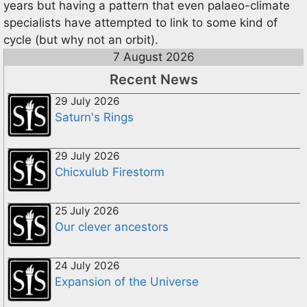
years but having a pattern that even palaeo-climate
specialists have attempted to link to some kind of
cycle (but why not an orbit).
7 August 2026
Recent News
29 July 2026
Saturn's Rings
29 July 2026
Chicxulub Firestorm
25 July 2026
Our clever ancestors
24 July 2026
Expansion of the Universe