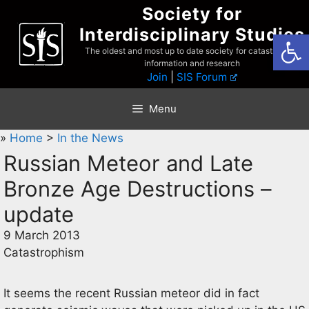
Skip
Society for
to
Interdisciplinary Studies
Open
content
The oldest and most up to date society for catastrophist
information and research
Join
|
SIS Forum
Menu
»
Home
>
In the News
Russian Meteor and Late
Bronze Age Destructions –
update
9 March 2013
Catastrophism
It seems the recent Russian meteor did in fact