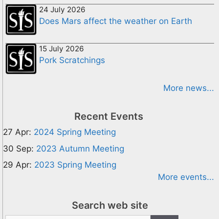
24 July 2026
Does Mars affect the weather on Earth
15 July 2026
Pork Scratchings
More news...
Recent Events
27 Apr:
2024 Spring Meeting
30 Sep:
2023 Autumn Meeting
29 Apr:
2023 Spring Meeting
More events...
Search web site