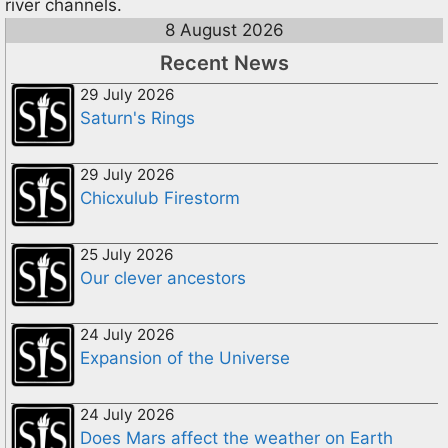
river channels.
8 August 2026
Recent News
29 July 2026
Saturn's Rings
29 July 2026
Chicxulub Firestorm
25 July 2026
Our clever ancestors
24 July 2026
Expansion of the Universe
24 July 2026
Does Mars affect the weather on Earth