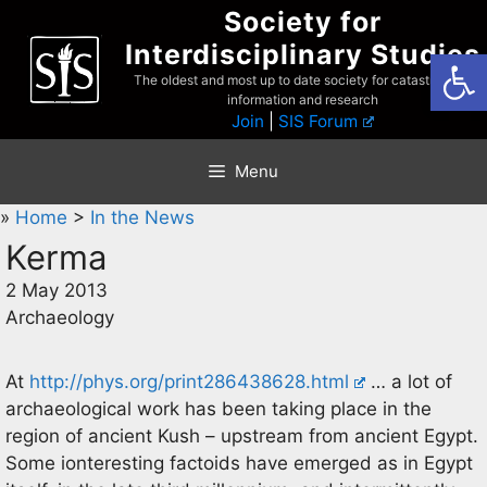
Skip
Society for
to
Interdisciplinary Studies
Open
content
The oldest and most up to date society for catastrophist
information and research
Join
|
SIS Forum
Menu
»
Home
>
In the News
Kerma
2 May 2013
Archaeology
At
http://phys.org/print286438628.html
… a lot of
archaeological work has been taking place in the
region of ancient Kush – upstream from ancient Egypt.
Some ionteresting factoids have emerged as in Egypt