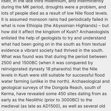
itself, in the late third millennium, and intermittently
during the MK period, droughts were a problem, and
lots of people died as a result of low Nile flood levels.
It is assumed monsoon rains had periodically failed in
what is now Ethiopia (the Abyssinian Highlands) – but
how did it affect the kingdom of Kush? Archaeologists
enlisted the help of geologists to try and understand
what had been going on in the south as from textual
evidence a vibrant society had thrived in the south.
What was found was that during the period between
2500 and 1500BC (when it was conquered by
reinvigorated dynasty 18 pharaohs) that the Nile
levels in Kush were still suitable for successful flood
water farming (unlike in the north). Archaeological and
geological surveys of the Dongola Reach, south of
Kerma, have revealed some 450 sites dating from as
early as the Neolithic (prior to 3000BC) to the
medieval (as late as AD1500), as well as several old