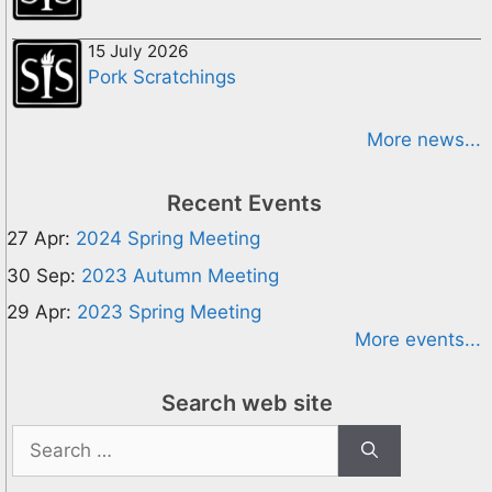
15 July 2026
Pork Scratchings
More news...
Recent Events
27 Apr:
2024 Spring Meeting
30 Sep:
2023 Autumn Meeting
29 Apr:
2023 Spring Meeting
More events...
Search web site
Search
for: