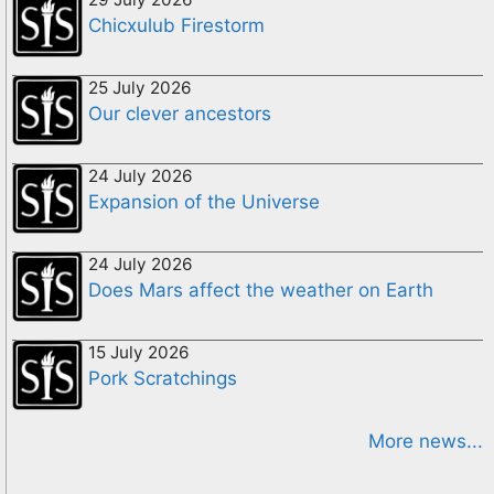
Chicxulub Firestorm
25 July 2026
Our clever ancestors
24 July 2026
Expansion of the Universe
24 July 2026
Does Mars affect the weather on Earth
15 July 2026
Pork Scratchings
More news...