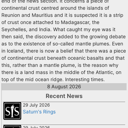
end of the news section. It concerns a piece of
continental crust centred around the islands of
Reunion and Mauritius and it is suspected it is a strip
of crust once attached to Madagascar, the
Seychelles, and India. What caught my eye was it
then said, the discovery added to the growing debate
as to the existence of so-called mantle plumes. Even
in Iceland, there is now a belief that there was a piece
of continental crust beneath oceanic basalts and that
this, rather than a mantle plume, is the reason why
there is a land mass in the middle of the Atlantic, on
top of the mid ocean ridge. Interesting times.
8 August 2026
Recent News
29 July 2026
Saturn's Rings
29 July 2026