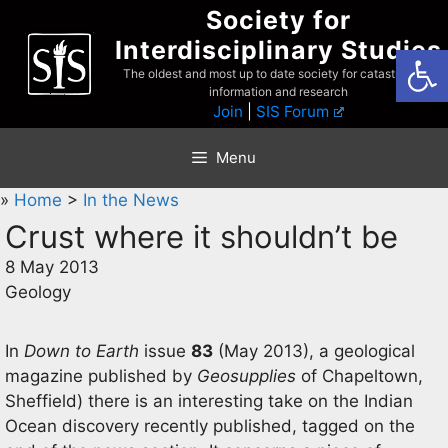
Skip
Society for
to
Interdisciplinary Studies
Open
content
The oldest and most up to date society for catastrophist
information and research
Join
|
SIS Forum
Menu
»
Home
>
In the News
Crust where it shouldn’t be
8 May 2013
Geology
In
Down to Earth
issue
83
(May 2013), a geological
magazine published by
Geosupplies
of Chapeltown,
Sheffield) there is an interesting take on the Indian
Ocean discovery recently published, tagged on the