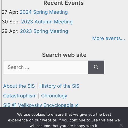
Recent Events
27 Apr:
2024 Spring Meeting
30 Sep:
2023 Autumn Meeting
29 Apr:
2023 Spring Meeting
More events...
Search web site
Search
for:
About the SIS
|
History of the SIS
Catastrophism
|
Chronology
SIS @ Velikovsky Encyclopedia
Privacy and Cookies Policy
We use cookies to ensure that we give you the best
experience on our website. If you continue to use this site we
© 1995-2026 Society for Interdisciplinary Studies
will assume that you are happy with it.