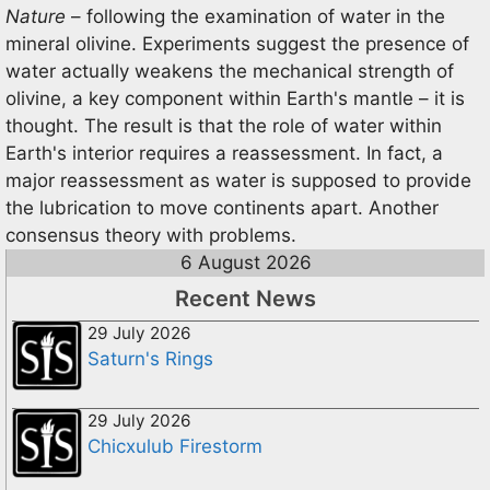
Nature
– following the examination of water in the
mineral olivine. Experiments suggest the presence of
water actually weakens the mechanical strength of
olivine, a key component within Earth's mantle – it is
thought. The result is that the role of water within
Earth's interior requires a reassessment. In fact, a
major reassessment as water is supposed to provide
the lubrication to move continents apart. Another
consensus theory with problems.
6 August 2026
Recent News
29 July 2026
Saturn's Rings
29 July 2026
Chicxulub Firestorm