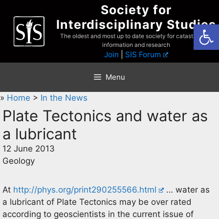
Skip
Society for
to
Interdisciplinary Studies
Open
content
The oldest and most up to date society for catastrophist
information and research
Join
|
SIS Forum
Menu
»
Home
>
In the News
Plate Tectonics and water as
a lubricant
12 June 2013
Geology
At
http://phys.org/print290255566.html
… water as
a lubricant of Plate Tectonics may be over rated
according to geoscientists in the current issue of