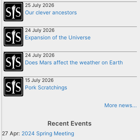
25 July 2026
Our clever ancestors
24 July 2026
Expansion of the Universe
24 July 2026
Does Mars affect the weather on Earth
15 July 2026
Pork Scratchings
More news...
Recent Events
27 Apr:
2024 Spring Meeting