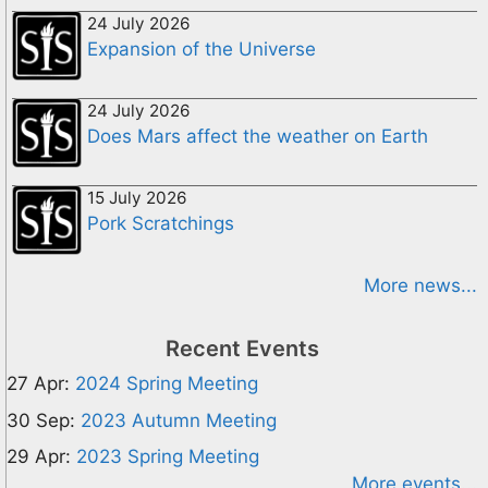
24 July 2026
Expansion of the Universe
24 July 2026
Does Mars affect the weather on Earth
15 July 2026
Pork Scratchings
More news...
Recent Events
27 Apr:
2024 Spring Meeting
30 Sep:
2023 Autumn Meeting
29 Apr:
2023 Spring Meeting
More events...