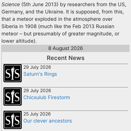
Science
(5th June 2013) by researchers from the US,
Germany, and the Ukraine. It is supposed, from this,
that a meteor exploded in the atmosphere over
Siberia in 1908 (much like the Feb 2013 Russian
meteor – but presumably of greater magnitude, or
lower altitude).
8 August 2026
Recent News
29 July 2026
Saturn's Rings
29 July 2026
Chicxulub Firestorm
25 July 2026
Our clever ancestors