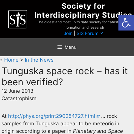
Skip
Society for
to
Interdisciplinary Studies
Open
content
The oldest and most up to date society for catastrophist
information and research
Join
|
SIS Forum
Menu
»
Home
>
In the News
Tunguska space rock – has it
been verified?
12 June 2013
Catastrophism
At
http://phys.org/print290254727.html
… rock
samples from Tunguska appear to be meteoric in
origin according to a paper in
Planetary and Space