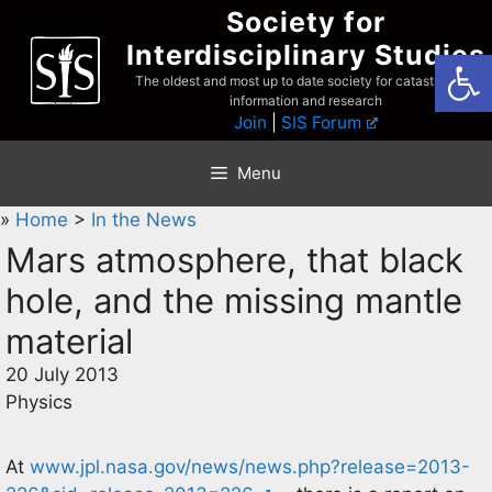
Skip
Society for
to
Interdisciplinary Studies
Open
content
The oldest and most up to date society for catastrophist
information and research
Join
|
SIS Forum
Menu
»
Home
>
In the News
Mars atmosphere, that black
hole, and the missing mantle
material
20 July 2013
Physics
At
www.jpl.nasa.gov/news/news.php?release=2013-