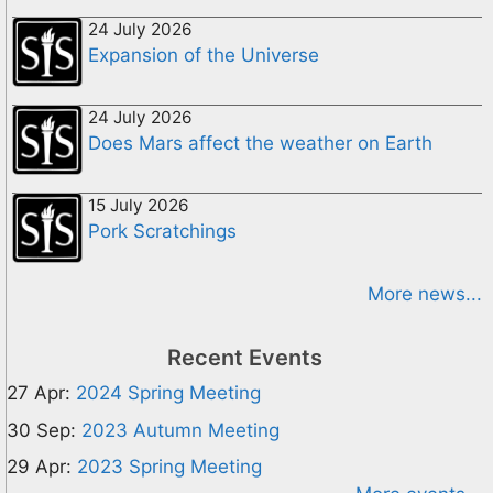
24 July 2026
Expansion of the Universe
24 July 2026
Does Mars affect the weather on Earth
15 July 2026
Pork Scratchings
More news...
Recent Events
27 Apr:
2024 Spring Meeting
30 Sep:
2023 Autumn Meeting
29 Apr:
2023 Spring Meeting