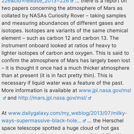
226&cid=release_2013=226
… there is a report on
two papers concerning the atmosphere of Mars as
collated by NASAs Curiosity Rover – taking samples
and measuring abundances of different gases and
isotopes. Isotopes are variants of the same chemical
element – such as carbon 12 and carbon 13. The
instrument onboard looked at ratios of heavy to
lighter isotopes of carbon and oxygen. This is said to
confirm the atmosphere of Mars has largely been lost
– it is thought it once had a much thicker atmosphere
than at present (it is in fact pretty thin). This is
necessary if liquid water was a feature of the past.
More information is available at
www.jpl.nasa.gov/msl
and
http://mars.jpl.nasa.gov/msl/
At
www.dailygalaxy.com/my_weblog/2013/07/milky-
ways-supermassive-black-hole…
… the Herschel
space telescope spotted a huge cloud of hot gas