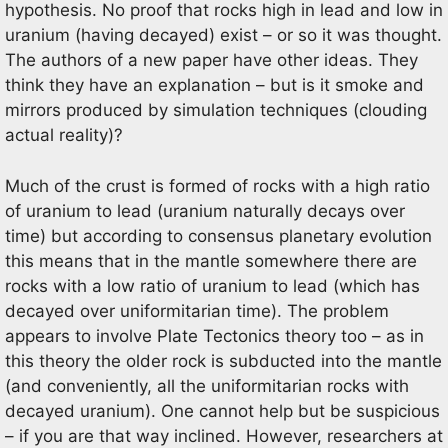
hypothesis. No proof that rocks high in lead and low in
uranium (having decayed) exist – or so it was thought.
The authors of a new paper have other ideas. They
think they have an explanation – but is it smoke and
mirrors produced by simulation techniques (clouding
actual reality)?
Much of the crust is formed of rocks with a high ratio
of uranium to lead (uranium naturally decays over
time) but according to consensus planetary evolution
this means that in the mantle somewhere there are
rocks with a low ratio of uranium to lead (which has
decayed over uniformitarian time). The problem
appears to involve Plate Tectonics theory too – as in
this theory the older rock is subducted into the mantle
(and conveniently, all the uniformitarian rocks with
decayed uranium). One cannot help but be suspicious
– if you are that way inclined. However, researchers at