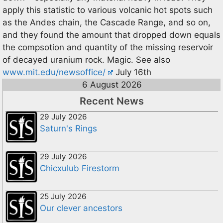
apply this statistic to various volcanic hot spots such
as the Andes chain, the Cascade Range, and so on,
and they found the amount that dropped down equals
the compsotion and quantity of the missing reservoir
of decayed uranium rock. Magic. See also
www.mit.edu/newsoffice/
July 16th
6 August 2026
Recent News
29 July 2026
Saturn's Rings
29 July 2026
Chicxulub Firestorm
25 July 2026
Our clever ancestors