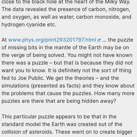
close to the black hole at the heart of the Milky Way.
The data revealed the presence of carbon, nitrogen,
and oxygen, as well as water, carbon monoxide, and
hydrogen cyanide etc.
At
www.phys.org/print293201797.html
… the puzzle
of missing bits in the mantle of the Earth may be on
the verge of being solved. You might not have known
there was a puzzle – but that is because they did not
want you to know. It is definitely not the sort of thing
fed to Joe Public. We get the theories – and the
simulations (presented as facts) and they know about
the problems that cause the puzzles. How many more
puzzles are there that are being hidden away?
This particular puzzle appears to be that in the
standard model the Earth was created out of the
collision of asteroids. These went on to create bigger