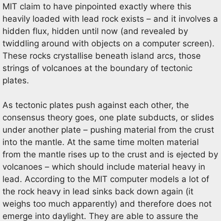
MIT claim to have pinpointed exactly where this
heavily loaded with lead rock exists – and it involves a
hidden flux, hidden until now (and revealed by
twiddling around with objects on a computer screen).
These rocks crystallise beneath island arcs, those
strings of volcanoes at the boundary of tectonic
plates.
As tectonic plates push against each other, the
consensus theory goes, one plate subducts, or slides
under another plate – pushing material from the crust
into the mantle. At the same time molten material
from the mantle rises up to the crust and is ejected by
volcanoes – which should include material heavy in
lead. According to the MIT computer models a lot of
the rock heavy in lead sinks back down again (it
weighs too much apparently) and therefore does not
emerge into daylight. They are able to assure the