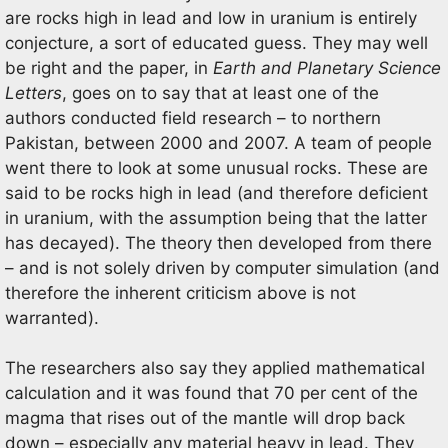
are rocks high in lead and low in uranium is entirely
conjecture, a sort of educated guess. They may well
be right and the paper, in
Earth and Planetary Science
Letters
, goes on to say that at least one of the
authors conducted field research – to northern
Pakistan, between 2000 and 2007. A team of people
went there to look at some unusual rocks. These are
said to be rocks high in lead (and therefore deficient
in uranium, with the assumption being that the latter
has decayed). The theory then developed from there
– and is not solely driven by computer simulation (and
therefore the inherent criticism above is not
warranted).
The researchers also say they applied mathematical
calculation and it was found that 70 per cent of the
magma that rises out of the mantle will drop back
down – especially any material heavy in lead. They