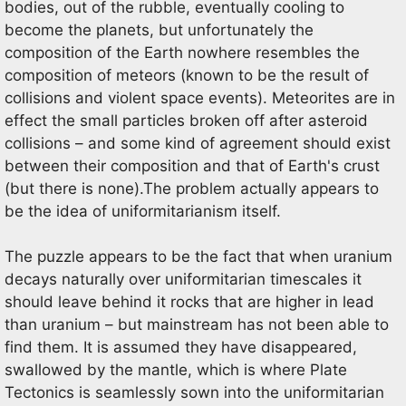
bodies, out of the rubble, eventually cooling to
become the planets, but unfortunately the
composition of the Earth nowhere resembles the
composition of meteors (known to be the result of
collisions and violent space events). Meteorites are in
effect the small particles broken off after asteroid
collisions – and some kind of agreement should exist
between their composition and that of Earth's crust
(but there is none).The problem actually appears to
be the idea of uniformitarianism itself.
The puzzle appears to be the fact that when uranium
decays naturally over uniformitarian timescales it
should leave behind it rocks that are higher in lead
than uranium – but mainstream has not been able to
find them. It is assumed they have disappeared,
swallowed by the mantle, which is where Plate
Tectonics is seamlessly sown into the uniformitarian