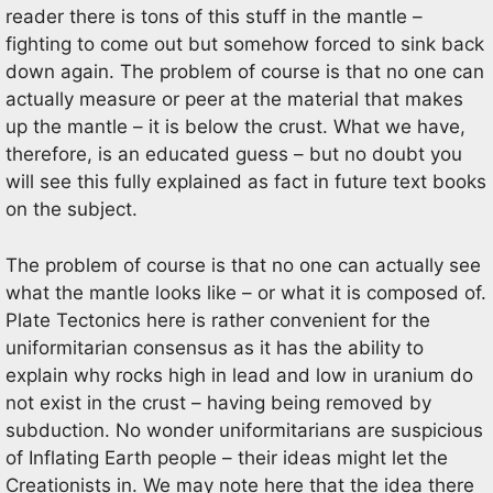
reader there is tons of this stuff in the mantle –
fighting to come out but somehow forced to sink back
down again. The problem of course is that no one can
actually measure or peer at the material that makes
up the mantle – it is below the crust. What we have,
therefore, is an educated guess – but no doubt you
will see this fully explained as fact in future text books
on the subject.
The problem of course is that no one can actually see
what the mantle looks like – or what it is composed of.
Plate Tectonics here is rather convenient for the
uniformitarian consensus as it has the ability to
explain why rocks high in lead and low in uranium do
not exist in the crust – having being removed by
subduction. No wonder uniformitarians are suspicious
of Inflating Earth people – their ideas might let the
Creationists in. We may note here that the idea there