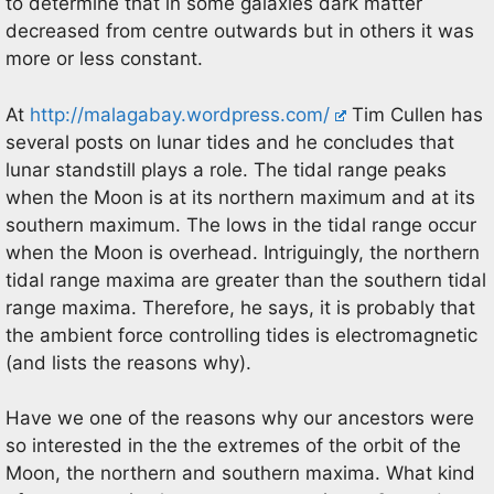
to determine that in some galaxies dark matter
decreased from centre outwards but in others it was
more or less constant.
At
http://malagabay.wordpress.com/
Tim Cullen has
several posts on lunar tides and he concludes that
lunar standstill plays a role. The tidal range peaks
when the Moon is at its northern maximum and at its
southern maximum. The lows in the tidal range occur
when the Moon is overhead. Intriguingly, the northern
tidal range maxima are greater than the southern tidal
range maxima. Therefore, he says, it is probably that
the ambient force controlling tides is electromagnetic
(and lists the reasons why).
Have we one of the reasons why our ancestors were
so interested in the the extremes of the orbit of the
Moon, the northern and southern maxima. What kind