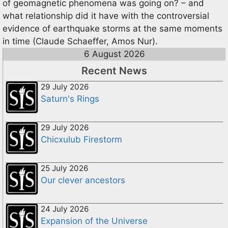
of geomagnetic phenomena was going on? – and
what relationship did it have with the controversial
evidence of earthquake storms at the same moments
in time (Claude Schaeffer, Amos Nur).
6 August 2026
Recent News
29 July 2026
Saturn's Rings
29 July 2026
Chicxulub Firestorm
25 July 2026
Our clever ancestors
24 July 2026
Expansion of the Universe