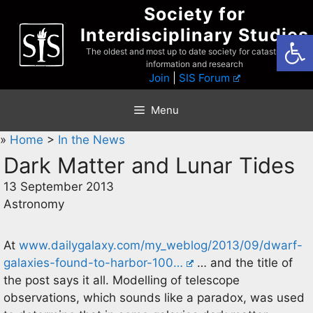
Skip
Society for
to
Interdisciplinary Studies
Open
content
The oldest and most up to date society for catastrophist
information and research
Join
|
SIS Forum
Menu
»
Home
>
In the News
Dark Matter and Lunar Tides
13 September 2013
Astronomy
At
www.dailygalaxy.com/my_weblog/2013/09/dwarf-
galaxies-found-to-harbor-100…
… and the title of
the post says it all. Modelling of telescope
observations, which sounds like a paradox, was used