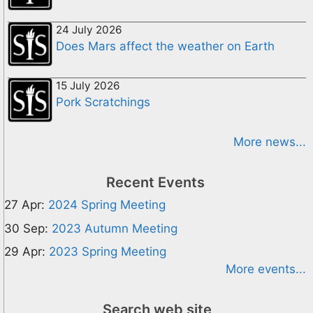
24 July 2026
Does Mars affect the weather on Earth
15 July 2026
Pork Scratchings
More news...
Recent Events
27 Apr:
2024 Spring Meeting
30 Sep:
2023 Autumn Meeting
29 Apr:
2023 Spring Meeting
More events...
Search web site