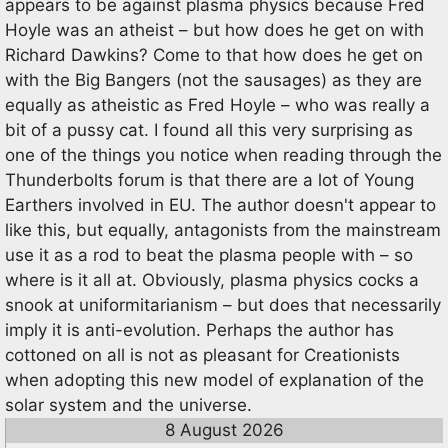
appears to be against plasma physics because Fred
Hoyle was an atheist – but how does he get on with
Richard Dawkins? Come to that how does he get on
with the Big Bangers (not the sausages) as they are
equally as atheistic as Fred Hoyle – who was really a
bit of a pussy cat. I found all this very surprising as
one of the things you notice when reading through the
Thunderbolts forum is that there are a lot of Young
Earthers involved in EU. The author doesn't appear to
like this, but equally, antagonists from the mainstream
use it as a rod to beat the plasma people with – so
where is it all at. Obviously, plasma physics cocks a
snook at uniformitarianism – but does that necessarily
imply it is anti-evolution. Perhaps the author has
cottoned on all is not as pleasant for Creationists
when adopting this new model of explanation of the
solar system and the universe.
8 August 2026