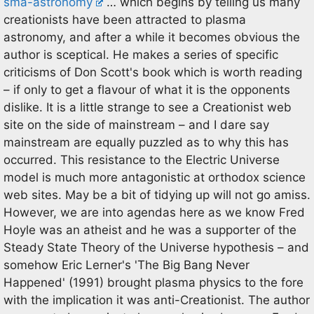
sma-astronomy
… which begins by telling us many
creationists have been attracted to plasma
astronomy, and after a while it becomes obvious the
author is sceptical. He makes a series of specific
criticisms of Don Scott's book which is worth reading
– if only to get a flavour of what it is the opponents
dislike. It is a little strange to see a Creationist web
site on the side of mainstream – and I dare say
mainstream are equally puzzled as to why this has
occurred. This resistance to the Electric Universe
model is much more antagonistic at orthodox science
web sites. May be a bit of tidying up will not go amiss.
However, we are into agendas here as we know Fred
Hoyle was an atheist and he was a supporter of the
Steady State Theory of the Universe hypothesis – and
somehow Eric Lerner's 'The Big Bang Never
Happened' (1991) brought plasma physics to the fore
with the implication it was anti-Creationist. The author