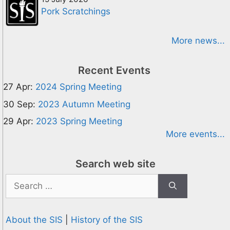
Pork Scratchings
More news...
Recent Events
27 Apr:
2024 Spring Meeting
30 Sep:
2023 Autumn Meeting
29 Apr:
2023 Spring Meeting
More events...
Search web site
Search
for:
About the SIS
|
History of the SIS