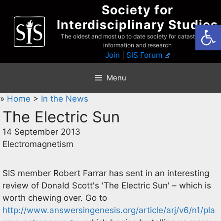
Skip
Society for
to
Interdisciplinary Studies
Open
content
The oldest and most up to date society for catastrophist
information and research
Join
|
SIS Forum
Menu
»
Home
>
In the News
The Electric Sun
14 September 2013
Electromagnetism
SIS member Robert Farrar has sent in an interesting
review of Donald Scott's 'The Electric Sun' – which is
worth chewing over. Go to
http://www.answersingenesis.org/article/arj/v6/n1/pla