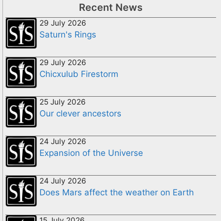
Recent News
29 July 2026
Saturn's Rings
29 July 2026
Chicxulub Firestorm
25 July 2026
Our clever ancestors
24 July 2026
Expansion of the Universe
24 July 2026
Does Mars affect the weather on Earth
15 July 2026