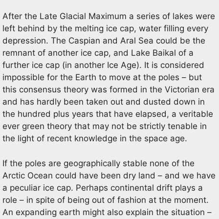
After the Late Glacial Maximum a series of lakes were
left behind by the melting ice cap, water filling every
depression. The Caspian and Aral Sea could be the
remnant of another ice cap, and Lake Baikal of a
further ice cap (in another Ice Age). It is considered
impossible for the Earth to move at the poles – but
this consensus theory was formed in the Victorian era
and has hardly been taken out and dusted down in
the hundred plus years that have elapsed, a veritable
ever green theory that may not be strictly tenable in
the light of recent knowledge in the space age.
If the poles are geographically stable none of the
Arctic Ocean could have been dry land – and we have
a peculiar ice cap. Perhaps continental drift plays a
role – in spite of being out of fashion at the moment.
An expanding earth might also explain the situation –