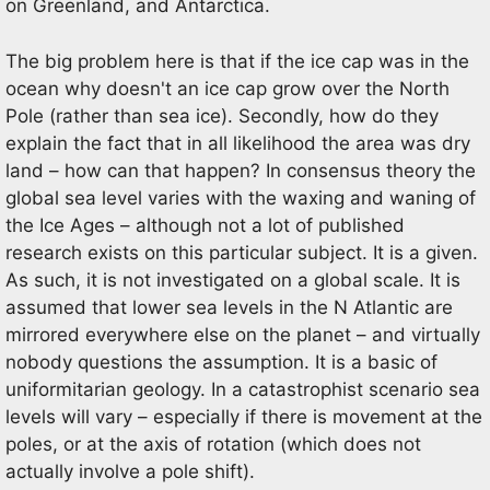
on Greenland, and Antarctica.
The big problem here is that if the ice cap was in the
ocean why doesn't an ice cap grow over the North
Pole (rather than sea ice). Secondly, how do they
explain the fact that in all likelihood the area was dry
land – how can that happen? In consensus theory the
global sea level varies with the waxing and waning of
the Ice Ages – although not a lot of published
research exists on this particular subject. It is a given.
As such, it is not investigated on a global scale. It is
assumed that lower sea levels in the N Atlantic are
mirrored everywhere else on the planet – and virtually
nobody questions the assumption. It is a basic of
uniformitarian geology. In a catastrophist scenario sea
levels will vary – especially if there is movement at the
poles, or at the axis of rotation (which does not
actually involve a pole shift).