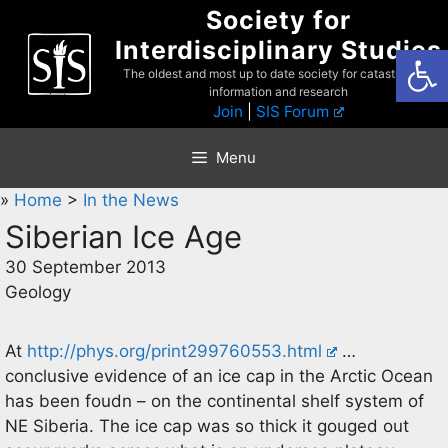
Skip
Society for
to
Interdisciplinary Studies
Open
content
The oldest and most up to date society for catastrophist
information and research
Join
|
SIS Forum
Menu
»
Home
>
In the News
Siberian Ice Age
30 September 2013
Geology
At
http://phys.org/print299760553.html
…
conclusive evidence of an ice cap in the Arctic Ocean
has been foudn – on the continental shelf system of
NE Siberia. The ice cap was so thick it gouged out