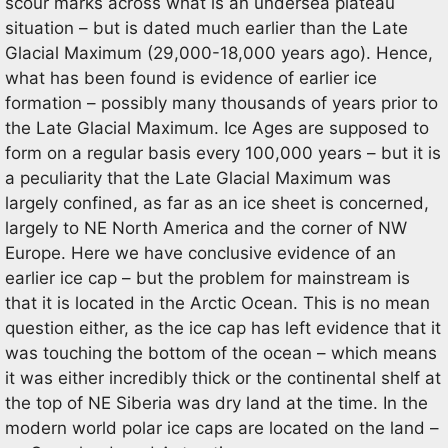
scour marks across what is an undersea plateau
situation – but is dated much earlier than the Late
Glacial Maximum (29,000-18,000 years ago). Hence,
what has been found is evidence of earlier ice
formation – possibly many thousands of years prior to
the Late Glacial Maximum. Ice Ages are supposed to
form on a regular basis every 100,000 years – but it is
a peculiarity that the Late Glacial Maximum was
largely confined, as far as an ice sheet is concerned,
largely to NE North America and the corner of NW
Europe. Here we have conclusive evidence of an
earlier ice cap – but the problem for mainstream is
that it is located in the Arctic Ocean. This is no mean
question either, as the ice cap has left evidence that it
was touching the bottom of the ocean – which means
it was either incredibly thick or the continental shelf at
the top of NE Siberia was dry land at the time. In the
modern world polar ice caps are located on the land –