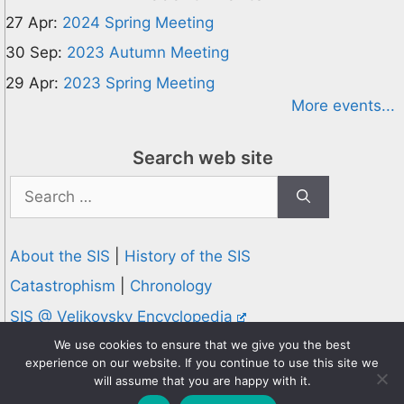
27 Apr:
2024 Spring Meeting
30 Sep:
2023 Autumn Meeting
29 Apr:
2023 Spring Meeting
More events...
Search web site
Search
for:
About the SIS
|
History of the SIS
Catastrophism
|
Chronology
SIS @ Velikovsky Encyclopedia
Privacy and Cookies Policy
We use cookies to ensure that we give you the best
experience on our website. If you continue to use this site we
© 1995-2026 Society for Interdisciplinary Studies
will assume that you are happy with it.
Designed and hosted by
Knowledge Computing