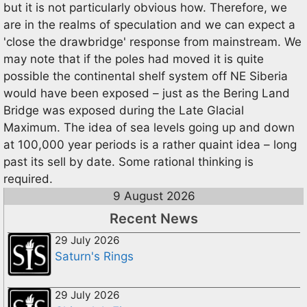
but it is not particularly obvious how. Therefore, we
are in the realms of speculation and we can expect a
'close the drawbridge' response from mainstream. We
may note that if the poles had moved it is quite
possible the continental shelf system off NE Siberia
would have been exposed – just as the Bering Land
Bridge was exposed during the Late Glacial
Maximum. The idea of sea levels going up and down
at 100,000 year periods is a rather quaint idea – long
past its sell by date. Some rational thinking is
required.
9 August 2026
Recent News
29 July 2026
Saturn's Rings
29 July 2026