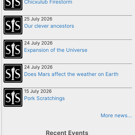
Chicxulub Firestorm
25 July 2026
Our clever ancestors
24 July 2026
Expansion of the Universe
24 July 2026
Does Mars affect the weather on Earth
15 July 2026
Pork Scratchings
More news...
Recent Events