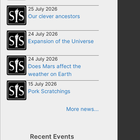
25 July 2026
Our clever ancestors
24 July 2026
Expansion of the Universe
24 July 2026
Does Mars affect the
weather on Earth
15 July 2026
Pork Scratchings
More news...
Recent Events