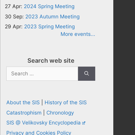
27 Apr:
2024 Spring Meeting
30 Sep:
2023 Autumn Meeting
29 Apr:
2023 Spring Meeting
More events...
Search web site
Search
for:
About the SIS
|
History of the SIS
Catastrophism
|
Chronology
SIS @ Velikovsky Encyclopedia
Privacy and Cookies Policy