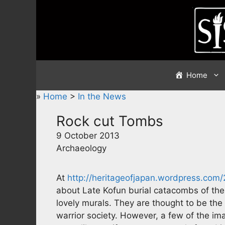
Skip
to
content
Home
»
Home
>
In the News
Rock cut Tombs
9 October 2013
Archaeology
At
http://heritageofjapan.wordpress.com
about Late Kofun burial catacombs of the
lovely murals. They are thought to be the 
warrior society. However, a few of the im