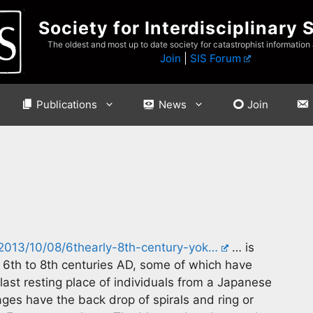
Society for Interdisciplinary 
The oldest and most up to date society for catastrophist information
Join
|
SIS Forum
Publications
News
Join
/2013/10/08/6thearly-8th-century-yok…
… is
 6th to 8th centuries AD, some of which have
last resting place of individuals from a Japanese
ages have the back drop of spirals and ring or