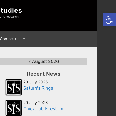
Studies
Open
 and research
Contact us
7 August 2026
Recent News
29 July 2026
Saturn's Rings
29 July 2026
Chicxulub Firestorm