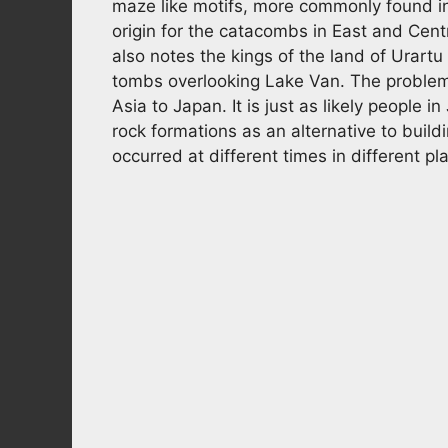
maze like motifs, more commonly found in
origin for the catacombs in East and Cent
also notes the kings of the land of Urartu
tombs overlooking Lake Van. The problem w
Asia to Japan. It is just as likely people i
rock formations as an alternative to buil
occurred at different times in different pl