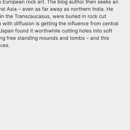
 European rock art. The blog author then seeks an
ral Asia – even as far away as northern India. He
 in the Transcaucasus, were buried in rock cut
ith diffusion is getting the influence from central
n Japan found it worthwhile cutting holes into soft
ding free standing mounds and tombs – and this
aces.