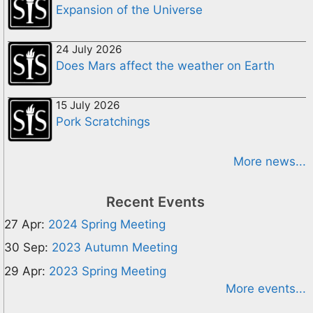
Expansion of the Universe
24 July 2026
Does Mars affect the weather on Earth
15 July 2026
Pork Scratchings
More news...
Recent Events
27 Apr:
2024 Spring Meeting
30 Sep:
2023 Autumn Meeting
29 Apr:
2023 Spring Meeting
More events...