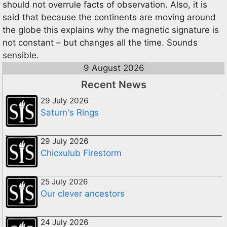
should not overrule facts of observation. Also, it is
said that because the continents are moving around
the globe this explains why the magnetic signature is
not constant – but changes all the time. Sounds
sensible.
9 August 2026
Recent News
29 July 2026
Saturn's Rings
29 July 2026
Chicxulub Firestorm
25 July 2026
Our clever ancestors
24 July 2026