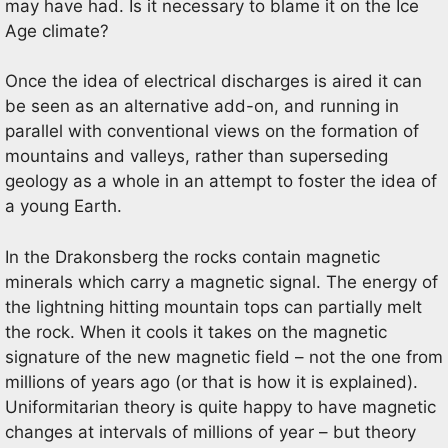
may have had. Is it necessary to blame it on the Ice
Age climate?
Once the idea of electrical discharges is aired it can
be seen as an alternative add-on, and running in
parallel with conventional views on the formation of
mountains and valleys, rather than superseding
geology as a whole in an attempt to foster the idea of
a young Earth.
In the Drakonsberg the rocks contain magnetic
minerals which carry a magnetic signal. The energy of
the lightning hitting mountain tops can partially melt
the rock. When it cools it takes on the magnetic
signature of the new magnetic field – not the one from
millions of years ago (or that is how it is explained).
Uniformitarian theory is quite happy to have magnetic
changes at intervals of millions of year – but theory