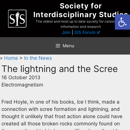
Skip
Society for
to
Interdisciplinary Studies
Open
content
The oldest and most up to date society for catastrophist
information and research
Join
|
SIS Forum
Menu
»
Home
>
In the News
The lightning and the Scree
16 October 2013
Electromagnetism
Fred Hoyle, in one of his books,
Ice
I think, made a
connection with scree formation and lightning, and
thought it unlikely that frost action alone could have
created all those broken rocks commonly found on