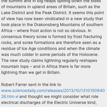
the summit and in big heaps spilling down the sides
of mountains in upland areas of Britain, such as the
Lake District and the Peak District. It seems this point
of view has now been vindicated in a new study that
took place in the Drakonsberg Mountains of southern
Africa – where frost action is not so obvious. In
consensus theory scree is formed by frost fracturing
rocks, and scree formations are therefore seen as a
residue of Ice Age conditions and when the climate
was much colder in some periods of the Holocene.
The new study claims lightning regularly reshapes
mountain tops – and in Africa there is far more
lightning than we get in Britain.
Robert Farrer sent in the link to
www.sciencedaily.com/releases/2013/10/1310150940
26.htm
and thought we might consider what role
electrical discharges of the Electric Universe kind,