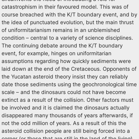
catastrophism in their favoured model. This was of
course breached with the K/T boundary event, and by
the idea of punctuated evolution, but the main thrust
of uniformitarianism remains in an unblemished
condition – central to a variety of science disciplines.
The continuing debate around the K/T boundary
event, for example, hinges on uniformitarian
assumptions regarding how quickly sediments were
laid down at the end of the Cretaceous. Opponents of
the Yucatan asteroid theory insist they can reliably
date those sediments using the geochronological time
scale – and the dinosaurs could not have become
extinct as a result of the collision. Other factors must
be involved and it is claimed the dinosaurs actually
disappeared many thousands of years afterwards, if
not the odd million of years. As a result of this the
asteroid collision people are still being forced into a
corner (or those that are still in the land of the living)