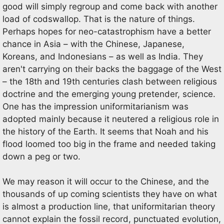
good will simply regroup and come back with another
load of codswallop. That is the nature of things.
Perhaps hopes for neo-catastrophism have a better
chance in Asia – with the Chinese, Japanese,
Koreans, and Indonesians – as well as India. They
aren't carrying on their backs the baggage of the West
– the 18th and 19th centuries clash between religious
doctrine and the emerging young pretender, science.
One has the impression uniformitarianism was
adopted mainly because it neutered a religious role in
the history of the Earth. It seems that Noah and his
flood loomed too big in the frame and needed taking
down a peg or two.
We may reason it will occur to the Chinese, and the
thousands of up coming scientists they have on what
is almost a production line, that uniformitarian theory
cannot explain the fossil record, punctuated evolution,