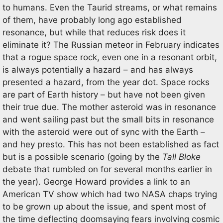
to humans. Even the Taurid streams, or what remains
of them, have probably long ago established
resonance, but while that reduces risk does it
eliminate it? The Russian meteor in February indicates
that a rogue space rock, even one in a resonant orbit,
is always potentially a hazard – and has always
presented a hazard, from the year dot. Space rocks
are part of Earth history – but have not been given
their true due. The mother asteroid was in resonance
and went sailing past but the small bits in resonance
with the asteroid were out of sync with the Earth –
and hey presto. This has not been established as fact
but is a possible scenario (going by the
Tall Bloke
debate that rumbled on for several months earlier in
the year). George Howard provides a link to an
American TV show which had two NASA chaps trying
to be grown up about the issue, and spent most of
the time deflecting doomsaying fears involving cosmic