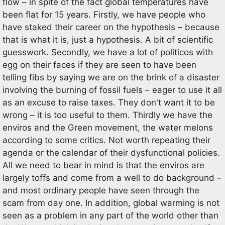
flow – in spite of the fact global temperatures have
been flat for 15 years. Firstly, we have people who
have staked their career on the hypothesis – because
that is what it is, just a hypothesis. A bit of scientific
guesswork. Secondly, we have a lot of politicos with
egg on their faces if they are seen to have been
telling fibs by saying we are on the brink of a disaster
involving the burning of fossil fuels – eager to use it all
as an excuse to raise taxes. They don't want it to be
wrong – it is too useful to them. Thirdly we have the
enviros and the Green movement, the water melons
according to some critics. Not worth repeating their
agenda or the calendar of their dysfunctional policies.
All we need to bear in mind is that the enviros are
largely toffs and come from a well to do background –
and most ordinary people have seen through the
scam from day one. In addition, global warming is not
seen as a problem in any part of the world other than