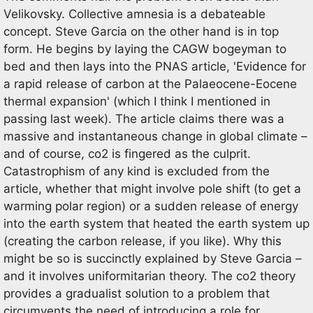
Velikovsky. Collective amnesia is a debateable
concept. Steve Garcia on the other hand is in top
form. He begins by laying the CAGW bogeyman to
bed and then lays into the PNAS article, 'Evidence for
a rapid release of carbon at the Palaeocene-Eocene
thermal expansion' (which I think I mentioned in
passing last week). The article claims there was a
massive and instantaneous change in global climate –
and of course, co2 is fingered as the culprit.
Catastrophism of any kind is excluded from the
article, whether that might involve pole shift (to get a
warming polar region) or a sudden release of energy
into the earth system that heated the earth system up
(creating the carbon release, if you like). Why this
might be so is succinctly explained by Steve Garcia –
and it involves uniformitarian theory. The co2 theory
provides a gradualist solution to a problem that
circumvents the need of introducing a role for