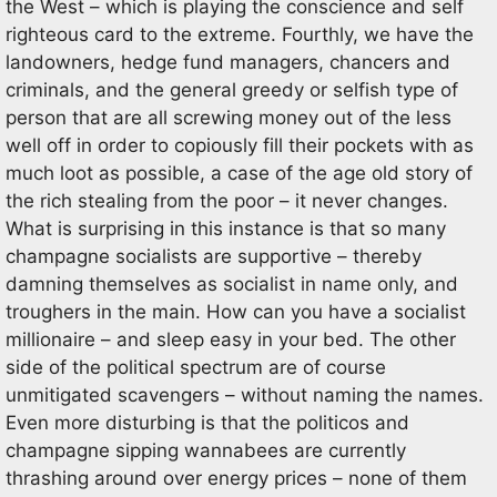
the West – which is playing the conscience and self
righteous card to the extreme. Fourthly, we have the
landowners, hedge fund managers, chancers and
criminals, and the general greedy or selfish type of
person that are all screwing money out of the less
well off in order to copiously fill their pockets with as
much loot as possible, a case of the age old story of
the rich stealing from the poor – it never changes.
What is surprising in this instance is that so many
champagne socialists are supportive – thereby
damning themselves as socialist in name only, and
troughers in the main. How can you have a socialist
millionaire – and sleep easy in your bed. The other
side of the political spectrum are of course
unmitigated scavengers – without naming the names.
Even more disturbing is that the politicos and
champagne sipping wannabees are currently
thrashing around over energy prices – none of them