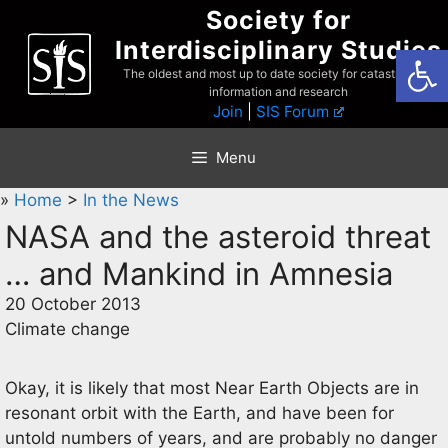
Skip
Society for
to
Interdisciplinary Studies
Open
content
The oldest and most up to date society for catastrophist
information and research
Join
|
SIS Forum
Menu
»
Home
>
In the News
NASA and the asteroid threat
… and Mankind in Amnesia
20 October 2013
Climate change
Okay, it is likely that most Near Earth Objects are in
resonant orbit with the Earth, and have been for
untold numbers of years, and are probably no danger