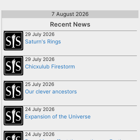
7 August 2026
Recent News
29 July 2026
Saturn's Rings
29 July 2026
Chicxulub Firestorm
25 July 2026
Our clever ancestors
24 July 2026
Expansion of the Universe
24 July 2026