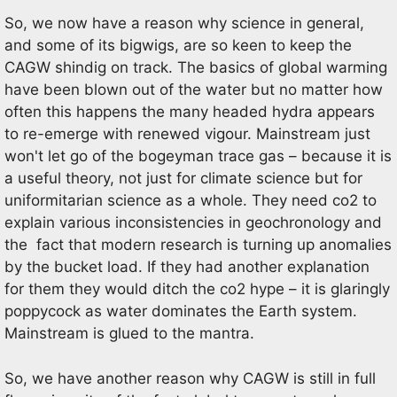
So, we now have a reason why science in general,
and some of its bigwigs, are so keen to keep the
CAGW shindig on track. The basics of global warming
have been blown out of the water but no matter how
often this happens the many headed hydra appears
to re-emerge with renewed vigour. Mainstream just
won't let go of the bogeyman trace gas – because it is
a useful theory, not just for climate science but for
uniformitarian science as a whole. They need co2 to
explain various inconsistencies in geochronology and
the fact that modern research is turning up anomalies
by the bucket load. If they had another explanation
for them they would ditch the co2 hype – it is glaringly
poppycock as water dominates the Earth system.
Mainstream is glued to the mantra.
So, we have another reason why CAGW is still in full