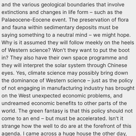
and the various geological boundaries that involve
extinctions and changes in life form – such as the
Palaeocene-Eocene event. The preservation of flora
and fauna within sedimentary deposits must be
saying something to a neutral mind – we might hope.
Why is it assumed they will follow meekly on the heels
of Western science? Won't they want to put the boot
in? They also have their own space programme and
they will interpret the solar system through Chinese
eyes. Yes, climate science may possibly bring down
the dominance of Western science – just as the policy
of not engaging in manufacturing industry has brought
on the West unexpected economic problems, and
undreamed economic benefits to other parts of the
world. The green fantasy is that this policy should not
come to an end – but must be accelerated. Isn't it
strange how the well to do are at the forefront of this
agenda. I came across a huge house the other day,