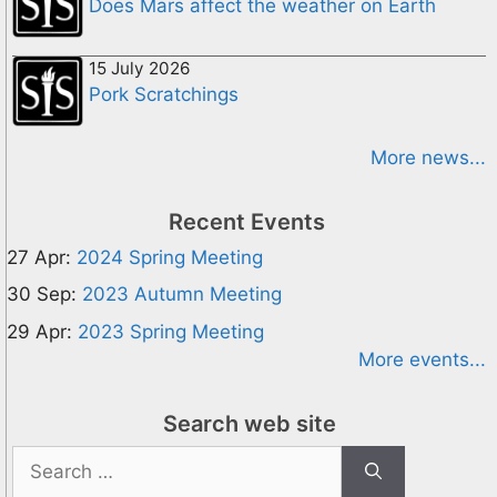
Does Mars affect the weather on Earth
15 July 2026
Pork Scratchings
More news...
Recent Events
27 Apr:
2024 Spring Meeting
30 Sep:
2023 Autumn Meeting
29 Apr:
2023 Spring Meeting
More events...
Search web site
Search
for: