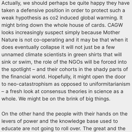
Actually, we should perhaps be quite happy they have
taken a defensive position in order to protect such a
weak hypothesis as co2 induced global warming. It
might bring down the whole house of cards. CAGW
looks increasingly suspect simply because Mother
Nature is not co-operating and it may be that when it
does eventually collapse it will not just be a few
unnamed climate scientists in green shirts that will
sink or swim, the role of the NGOs will be forced into
the spotlight – and their cohorts in the shady parts of
the financial world. Hopefully, it might open the door
to neo-catastrophism as opposed to uniformitarianism
– a fresh look at consensus theories in science as a
whole. We might be on the brink of big things.
On the other hand the people with their hands on the
levers of power and the knowledge base used to
educate are not going to roll over. The great and the