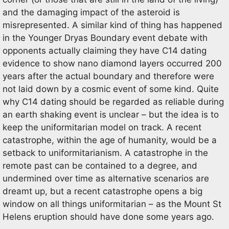
and the damaging impact of the asteroid is
misrepresented. A similar kind of thing has happened
in the Younger Dryas Boundary event debate with
opponents actually claiming they have C14 dating
evidence to show nano diamond layers occurred 200
years after the actual boundary and therefore were
not laid down by a cosmic event of some kind. Quite
why C14 dating should be regarded as reliable during
an earth shaking event is unclear – but the idea is to
keep the uniformitarian model on track. A recent
catastrophe, within the age of humanity, would be a
setback to uniformitarianism. A catastrophe in the
remote past can be contained to a degree, and
undermined over time as alternative scenarios are
dreamt up, but a recent catastrophe opens a big
window on all things uniformitarian – as the Mount St
Helens eruption should have done some years ago.