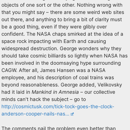
objects of one sort or the other. Nothing wrong with
that you might say – there are some weird web sites
out there, and anything to bring a bit of clarity must
be a good thing, even if they were glibly over
confident. The NASA chaps smirked at the idea of a
space rock impacting with Earth and causing
widespread destruction. George wonders why they
should take cosmic billiards so lightly when NASA has
been involved in the doomsaying hype surrounding
CAGW. After all, James Hansen was a NASA
employee, and his description of coal trains was
beyond reasonableness. George added, Velikovsky
had it laid in
Mankind in Amnesia
– our collective
minds can't hack the subject – go to
http://cosmictusk.com/tick-tock-goes-the-clock-
anderson-cooper-nails-nas…
The comments nail the problem even better than