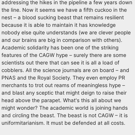
addressing the hikes in the pipeline a few years down
the line. Now it seems we have a fifth cuckoo in the
nest – a blood sucking beast that remains resilient
because it is able to maintain it has knowledge
nobody else quite understands (we are clever people
and our brains are big in comparison with others).
Academic solidarity has been one of the striking
features of the CAGW hype – surely there are some
scientists out there that can see it is all a load of
cobblers. All the science journals are on board – and
PNAS and the Royal Society. They even employ PR
merchants to trot out reams of meaningless hype –
and blast any sceptic that might deign to raise their
head above the parapet. What's this all about we
might wonder? The academic world is joining hands
and circling the beast. The beast is not CAGW – it is
uniformitarianism. It must be defended at all costs.