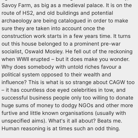
Savoy Farm, as big as a medieval palace. It is on the
route of HS2, and old buildings and potential
archaeology are being catalogued in order to make
sure they are taken into account once the
construction work starts in a few years time. It turns
out this house belonged to a prominent pre-war
socialist, Oswald Mosley. He fell out of the reckoning
when WWII erupted – but it does make you wonder.
Why does somebody with untold riches favour a
political system opposed to their wealth and
influence? This is what is so strange about CAGW too
– it has countless doe eyed celebrities in tow, and
successful business people only too willing to donate
huge sums of money to dodgy NGOs and other more
furtive and little known organisations (usually with
unspecified aims). What's it all about? Beats me.
Human reasoning is at times such an odd thing.