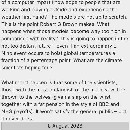
of a computer impart knowledge to people that are
working and playing outside and experiencing the
weather first hand? The models are not up to scratch.
This is the point Robert G Brown makes. What
happens when those models become way too high in
comparison with reality? This is going to happen in the
not too distant future – even if an extraordinary El
Nino event occurs to hoist global temperatures a
fraction of a percentage point. What are the climate
scientists hoping for ?
What might happen is that some of the scientists,
those with the most outlandish of the models, will be
thrown to the wolves (given a slap on the wrist
together with a fat pension in the style of BBC and
NHS payoffs). It won't satisfy the general public – but
it never does.
8 August 2026