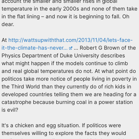
account the smaller and smaller rises in global
temperature in the early 2000s and none of them take
in the flat lining – and now it is beginning to fall. Oh
dear.
At
http://wattsupwiththat.com/2013/11/04/lets-face-
it-the-climate-has-never…
… Robert G Brown of the
Physics Department of Duke University describes
what might happen if the models continue to climb
and real global temperatures do not. At what point do
politicos take more notice of people living in poverty in
the Third World than they currently do of rich kids in
developed countries telling them we are heading for a
catastrophe because burning coal in a power station
is evil?
It's a chicken and egg situation. If politicos were
themselves willing to explore the facts they would