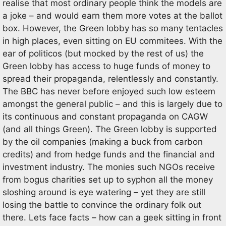
realise that most ordinary people think the models are
a joke – and would earn them more votes at the ballot
box. However, the Green lobby has so many tentacles
in high places, even sitting on EU commitees. With the
ear of politicos (but mocked by the rest of us) the
Green lobby has access to huge funds of money to
spread their propaganda, relentlessly and constantly.
The BBC has never before enjoyed such low esteem
amongst the general public – and this is largely due to
its continuous and constant propaganda on CAGW
(and all things Green). The Green lobby is supported
by the oil companies (making a buck from carbon
credits) and from hedge funds and the financial and
investment industry. The monies such NGOs receive
from bogus charities set up to syphon all the money
sloshing around is eye watering – yet they are still
losing the battle to convince the ordinary folk out
there. Lets face facts – how can a geek sitting in front