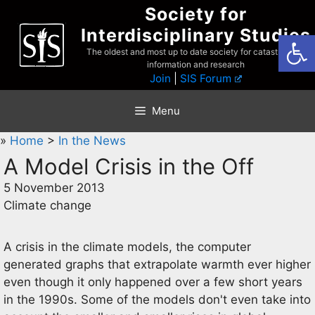
Skip
Society for
to
Interdisciplinary Studies
Open
content
The oldest and most up to date society for catastrophist
information and research
Join
|
SIS Forum
Menu
»
Home
>
In the News
A Model Crisis in the Off
5 November 2013
Climate change
A crisis in the climate models, the computer
generated graphs that extrapolate warmth ever higher
even though it only happened over a few short years
in the 1990s. Some of the models don't even take into