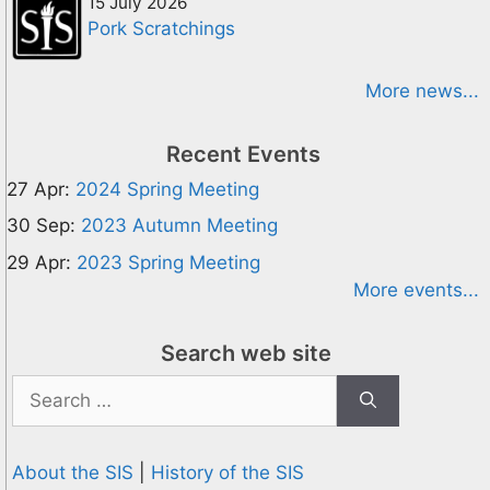
15 July 2026
Pork Scratchings
More news...
Recent Events
27 Apr:
2024 Spring Meeting
30 Sep:
2023 Autumn Meeting
29 Apr:
2023 Spring Meeting
More events...
Search web site
Search
for:
About the SIS
|
History of the SIS