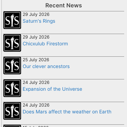
Recent News
29 July 2026
Saturn's Rings
29 July 2026
Chicxulub Firestorm
25 July 2026
Our clever ancestors
24 July 2026
Expansion of the Universe
24 July 2026
Does Mars affect the weather on Earth