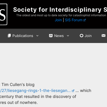
Society for Interdisciplinary 
The oldest and most up to date society for catastrophist information
Join
|
SIS Forum
Publications
News
Join
t Tim Cullen's blog
/27/liesegang-rings-1-the-liesegan…
… which
entury that resulted in the discovery of
ures out of nowhere.