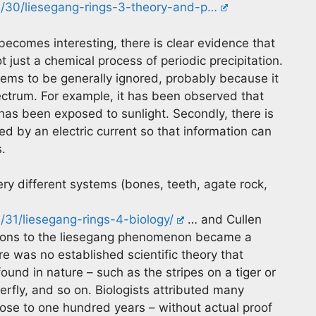
/30/liesegang-rings-3-theory-and-p…
 becomes interesting, there is clear evidence that
 just a chemical process of periodic precipitation.
eems to be generally ignored, probably because it
ectrum. For example, it has been observed that
 has been exposed to sunlight. Secondly, there is
ed by an electric current so that information can
.
ery different systems (bones, teeth, agate rock,
31/liesegang-rings-4-biology/
… and Cullen
vations to the liesegang phenomenon became a
e was no established scientific theory that
ound in nature – such as the stripes on a tiger or
erfly, and so on. Biologists attributed many
close to one hundred years – without actual proof