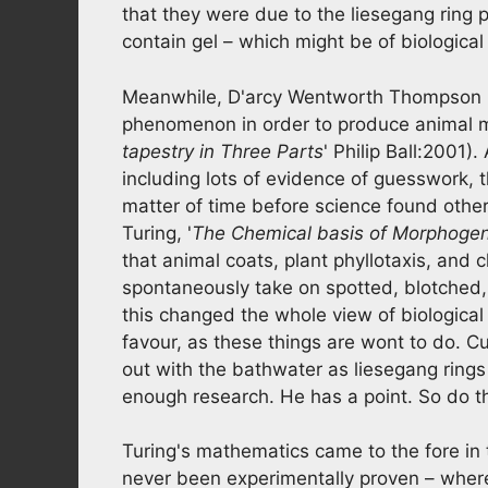
that they were due to the liesegang ring
contain gel – which might be of biological 
Meanwhile, D'arcy Wentworth Thompson p
phenomenon in order to produce animal m
tapestry in Three Parts
' Philip Ball:2001).
including lots of evidence of guesswork, 
matter of time before science found othe
Turing, '
The Chemical basis of Morphoge
that animal coats, plant phyllotaxis, and 
spontaneously take on spotted, blotched, 
this changed the whole view of biological r
favour, as these things are wont to do. C
out with the bathwater as liesegang ring
enough research. He has a point. So do t
Turing's mathematics came to the fore in t
never been experimentally proven – wherea