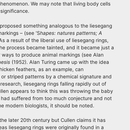
 phenomenon. We may note that living body cells
significance.
roposed something analogous to the liesegang
arkings – (see 'S
hapes: natures patterns; A
 As a result of the liberal use of liesegang rings,
the process became tainted, and it became just a
r ways to produce animal markings (see Alan
nesis
(1952). Alan Turing came up with the idea
chicken feathers, as an example, can
or striped patterns by a chemical signature and
esearch, liesegang rings falling rapidly out of
ullen appears to think this was throwing the baby
s had suffered from too much conjecture and not
he modern biologists, it should be noted.
he later 20th century but Cullen claims it has
s liesegang rings were originally found in a