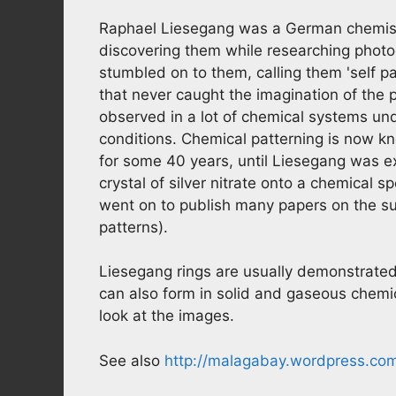
Raphael Liesegang was a German chemist
discovering them while researching photo
stumbled on to them, calling them 'self pa
that never caught the imagination of the p
observed in a lot of chemical systems und
conditions. Chemical patterning is now k
for some 40 years, until Liesegang was e
crystal of silver nitrate onto a chemical 
went on to publish many papers on the subj
patterns).
Liesegang rings are usually demonstrated 
can also form in solid and gaseous chemica
look at the images.
See also
http://malagabay.wordpress.com