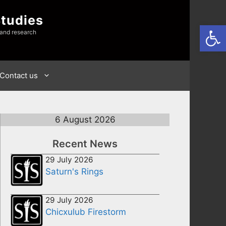
Studies
Open
 and research
Contact us
6 August 2026
Recent News
29 July 2026
Saturn's Rings
29 July 2026
Chicxulub Firestorm