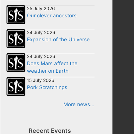
25 July 2026
Our clever ancestors
24 July 2026
Expansion of the Universe
24 July 2026
Does Mars affect the
weather on Earth
15 July 2026
Pork Scratchings
More news...
Recent Events