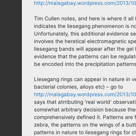
http://malagabay.wordpress.com/2013/10
Tim Cullen notes, and here is where it all
indicates the liesegang phenomenon is not
Unfortunately, this additional evidence s
involves the heretical electromagnetic sp
liesegang bands will appear after the gel
evidence that the patterns can be regulat
be encoded into the precipitation patterns
Liesegang rings can appear in nature in v
bacterial colonies, alloys etc) – go to
http://malagabay.wordpress.com/2013/10/
says that atrributing 'real world' obser
somewhat arbitrary decision because ther
comprehensively defined it. Patterns are f
zebra, the patterns on the wings of a butt
patterns in nature to liesegang rings for 