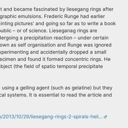
 and became fascinated by liesegang rings after
graphic emulsions. Frederic Runge had earlier
inting pictures' and going so far as to write a book
ublic – or of science. Lieseganag rings are
ergoing a precipitation reaction – under certain
nown as self organisation and Runge was ignored
xperimenting and accidentally dropped a small
specimen and found it formed concentric rings. He
ect (the field of spatio temporal precipitate
using a gelling agent (such as gelatine) but they
l systems. It is essential to read the article and
/2013/10/29/liesegang-rings-2-spirals-heli…