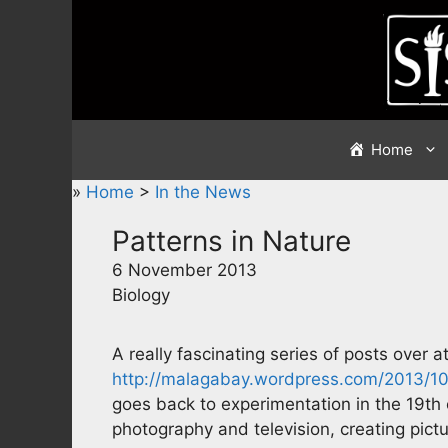
Skip
to
content
Home
»
Home
>
In the News
Patterns in Nature
6 November 2013
Biology
A really fascinating series of posts over a
http://malagabay.wordpress.com/2013/10
goes back to experimentation in the 19th c
photography and television, creating pict