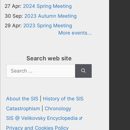
27 Apr:
2024 Spring Meeting
30 Sep:
2023 Autumn Meeting
29 Apr:
2023 Spring Meeting
More events...
Search web site
Search
for:
About the SIS
|
History of the SIS
Catastrophism
|
Chronology
SIS @ Velikovsky Encyclopedia
Privacy and Cookies Policy