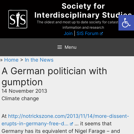
Skip
Society for
to
Interdisciplinary Studies
Open
content
The oldest and most up to date society for catastrophist
information and research
Join
|
SIS Forum
Menu
»
Home
>
In the News
A German politician with
gumption
14 November 2013
Climate change
At
http://notrickszone.com/2013/11/14/more-dissent-
erupts-in-germany-free-d…
… it seems that
Germany has its equivalent of Nigel Farage – and