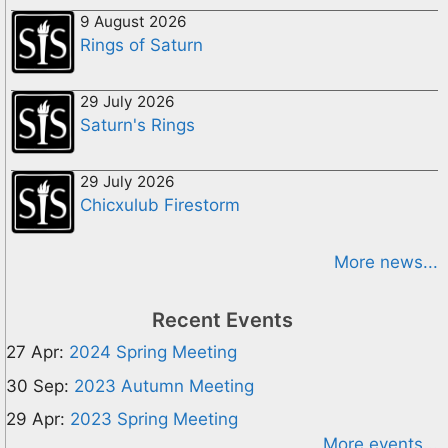
9 August 2026
Rings of Saturn
29 July 2026
Saturn's Rings
29 July 2026
Chicxulub Firestorm
More news...
Recent Events
27 Apr:
2024 Spring Meeting
30 Sep:
2023 Autumn Meeting
29 Apr:
2023 Spring Meeting
More events...