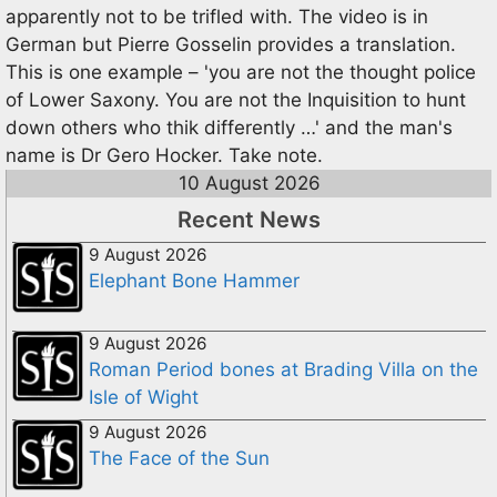
apparently not to be trifled with. The video is in
German but Pierre Gosselin provides a translation.
This is one example – 'you are not the thought police
of Lower Saxony. You are not the Inquisition to hunt
down others who thik differently …' and the man's
name is Dr Gero Hocker. Take note.
10 August 2026
Recent News
9 August 2026
Elephant Bone Hammer
9 August 2026
Roman Period bones at Brading Villa on the
Isle of Wight
9 August 2026
The Face of the Sun