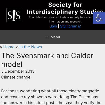
Skip
Society for
to
Interdisciplinary Studies
Open
content
The oldest and most up to date society for catastrophist
information and research
Join
|
SIS Forum
Menu
»
Home
>
In the News
The Svensmark and Calder
model
5 December 2013
Climate change
For those wondering what all those electromagnetic
and cosmic ray showers were doing Tim Cullen has
the answer in his latest post – he says they verify the