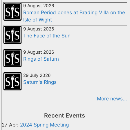
9 August 2026
Roman Period bones at Brading Villa on the
Isle of Wight
9 August 2026
The Face of the Sun
9 August 2026
Rings of Saturn
29 July 2026
Saturn's Rings
More news...
Recent Events
27 Apr:
2024 Spring Meeting