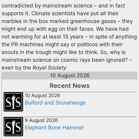
contradicted by mainstream science – and in fact
supports it. Climate scientists have put all their
marbles in the box marked greenhouse gases – they
might end up with egg on their faces. We have had
not warming for at least 15 years – in spite of anything
the PR machines might say or politicos with their
snouts in the trough might like to think. So, why is
mainstream science on cosmic rays been ignored? –
even by the
Royal Society
.
10 August 2026
Recent News
10 August 2026
Bulford and Stonehenge
9 August 2026
Elephant Bone Hammer