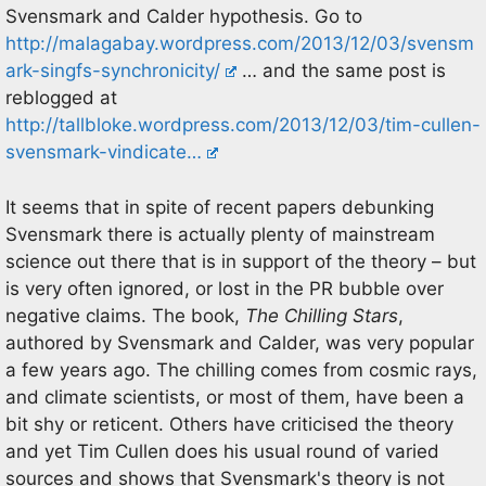
Svensmark and Calder hypothesis. Go to
http://malagabay.wordpress.com/2013/12/03/svensm
ark-singfs-synchronicity/
… and the same post is
reblogged at
http://tallbloke.wordpress.com/2013/12/03/tim-cullen-
svensmark-vindicate…
It seems that in spite of recent papers debunking
Svensmark there is actually plenty of mainstream
science out there that is in support of the theory – but
is very often ignored, or lost in the PR bubble over
negative claims. The book,
The Chilling Stars
,
authored by Svensmark and Calder, was very popular
a few years ago. The chilling comes from cosmic rays,
and climate scientists, or most of them, have been a
bit shy or reticent. Others have criticised the theory
and yet Tim Cullen does his usual round of varied
sources and shows that Svensmark's theory is not