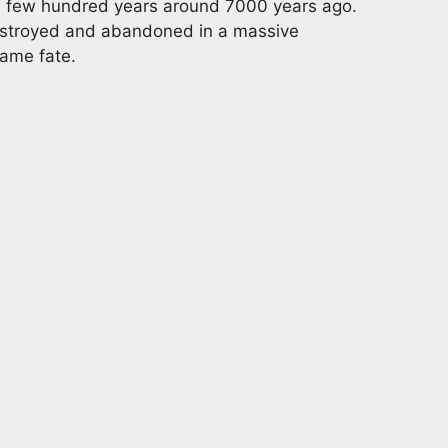
f a few hundred years around 7000 years ago.
estroyed and abandoned in a massive
same fate.