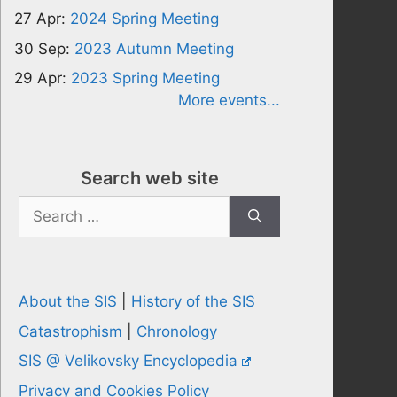
27 Apr:
2024 Spring Meeting
30 Sep:
2023 Autumn Meeting
29 Apr:
2023 Spring Meeting
More events...
Search web site
Search
for:
About the SIS
|
History of the SIS
Catastrophism
|
Chronology
SIS @ Velikovsky Encyclopedia
Privacy and Cookies Policy