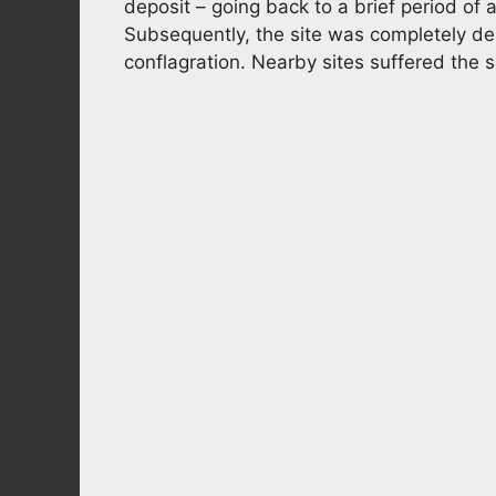
deposit – going back to a brief period o
Subsequently, the site was completely d
conflagration. Nearby sites suffered the 