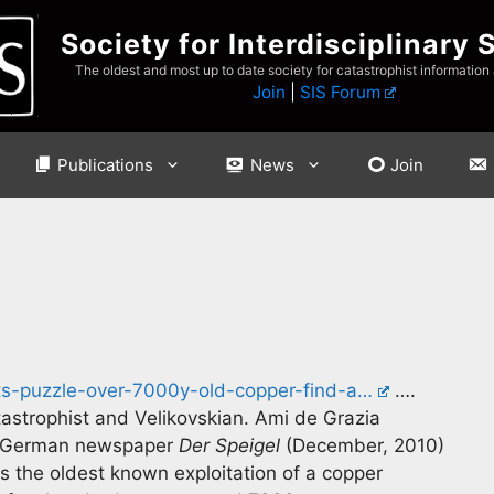
Society for Interdisciplinary 
The oldest and most up to date society for catastrophist information
Join
|
SIS Forum
Publications
News
Join
s-puzzle-over-7000y-old-copper-find-a…
….
tastrophist and Velikovskian. Ami de Grazia
the German newspaper
Der Speigel
(December, 2010)
s the oldest known exploitation of a copper