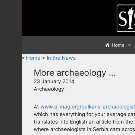
Skip
to
content
Home
»
Home
>
In the News
More archaeology …
23 January 2014
Archaeology
At
www.q-mag.org/balkans-archaeologist
which has everything for your average ca
translates into English an article from 
where archaeologists in Serbia cam acros