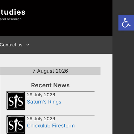
Studies
Open
 and research
Contact us
7 August 2026
Recent News
29 July 2026
Saturn's Rings
29 July 2026
Chicxulub Firestorm