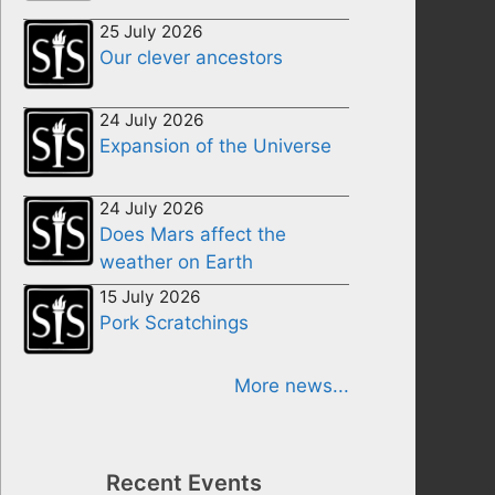
25 July 2026
Our clever ancestors
24 July 2026
Expansion of the Universe
24 July 2026
Does Mars affect the
weather on Earth
15 July 2026
Pork Scratchings
More news...
Recent Events