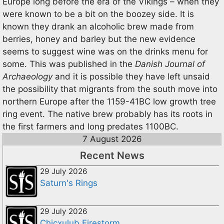
Europe long before the era of the Vikings – when they
were known to be a bit on the boozey side. It is
known they drank an alcoholic brew made from
berries, honey and barley but the new evidence
seems to suggest wine was on the drinks menu for
some. This was published in the
Danish Journal of
Archaeology
and it is possible they have left unsaid
the possibility that migrants from the south move into
northern Europe after the 1159-41BC low growth tree
ring event. The native brew probably has its roots in
the first farmers and long predates 1100BC.
7 August 2026
Recent News
29 July 2026
Saturn's Rings
29 July 2026
Chicxulub Firestorm