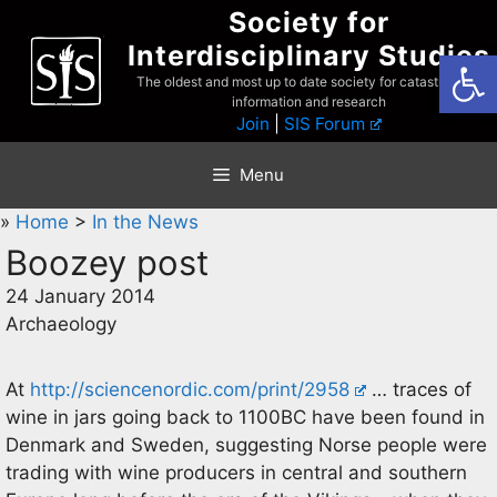
Skip
Society for
to
Interdisciplinary Studies
Open
content
The oldest and most up to date society for catastrophist
information and research
Join
|
SIS Forum
Menu
»
Home
>
In the News
Boozey post
24 January 2014
Archaeology
At
http://sciencenordic.com/print/2958
… traces of
wine in jars going back to 1100BC have been found in
Denmark and Sweden, suggesting Norse people were
trading with wine producers in central and southern