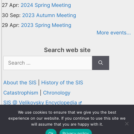
27 Apr:
2024 Spring Meeting
30 Sep:
2023 Autumn Meeting
29 Apr:
2023 Spring Meeting
More events...
Search web site
Search
for:
About the SIS
|
History of the SIS
Catastrophism
|
Chronology
SIS @ Velikovsky Encyclopedia
Privacy and Cookies Policy
We use cookies to ensure that we give you the best
experience on our website. If you continue to use this site we
© 1995-2026 Society for Interdisciplinary Studies
will assume that you are happy with it.
Designed and hosted by
Knowledge Computing
Ok
Privacy policy