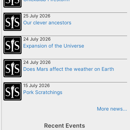
25 July 2026
Our clever ancestors
24 July 2026
Expansion of the Universe
24 July 2026
Does Mars affect the weather on Earth
15 July 2026
Pork Scratchings
More news...
Recent Events