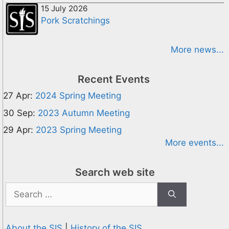
15 July 2026
Pork Scratchings
More news...
Recent Events
27 Apr:
2024 Spring Meeting
30 Sep:
2023 Autumn Meeting
29 Apr:
2023 Spring Meeting
More events...
Search web site
Search
for:
About the SIS
|
History of the SIS