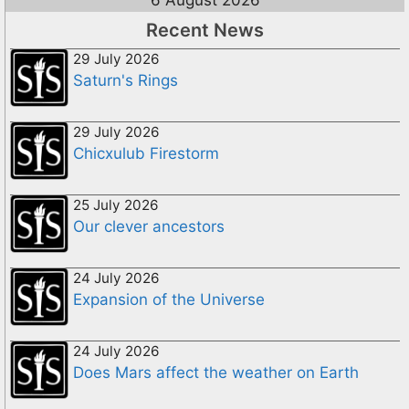
6 August 2026
Recent News
29 July 2026
Saturn's Rings
29 July 2026
Chicxulub Firestorm
25 July 2026
Our clever ancestors
24 July 2026
Expansion of the Universe
24 July 2026
Does Mars affect the weather on Earth