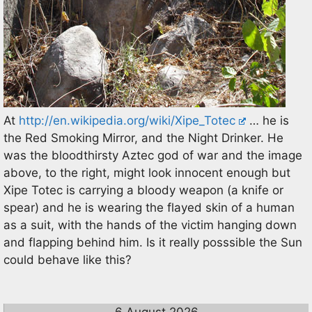
At
http://en.wikipedia.org/wiki/Xipe_Totec
… he is
the Red Smoking Mirror, and the Night Drinker. He
was the bloodthirsty Aztec god of war and the image
above, to the right, might look innocent enough but
Xipe Totec is carrying a bloody weapon (a knife or
spear) and he is wearing the flayed skin of a human
as a suit, with the hands of the victim hanging down
and flapping behind him. Is it really posssible the Sun
could behave like this?