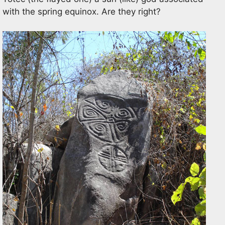
with the spring equinox. Are they right?