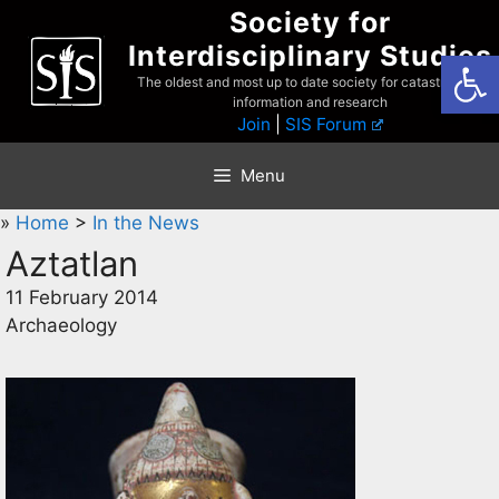
Skip
Society for
to
Interdisciplinary Studies
Open
content
The oldest and most up to date society for catastrophist
information and research
Join
|
SIS Forum
Menu
»
Home
>
In the News
Aztatlan
11 February 2014
Archaeology