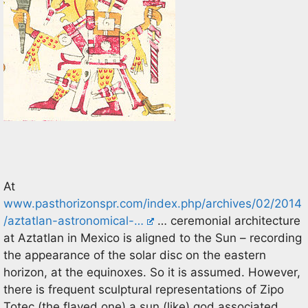
At
www.pasthorizonspr.com/index.php/archives/02/2014
/aztatlan-astronomical-…
… ceremonial architecture
at Aztatlan in Mexico is aligned to the Sun – recording
the appearance of the solar disc on the eastern
horizon, at the equinoxes. So it is assumed. However,
there is frequent sculptural representations of Zipo
Totec (the flayed one) a sun (like) god associated