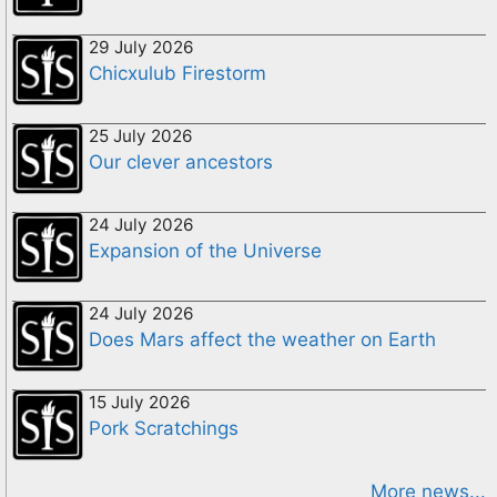
29 July 2026
Chicxulub Firestorm
25 July 2026
Our clever ancestors
24 July 2026
Expansion of the Universe
24 July 2026
Does Mars affect the weather on Earth
15 July 2026
Pork Scratchings
More news...