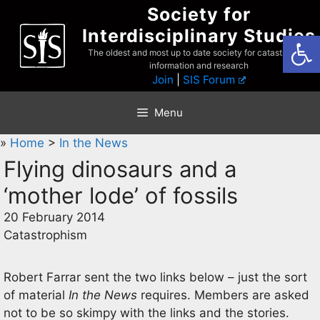
Skip
Society for
to
Interdisciplinary Studies
Open
content
The oldest and most up to date society for catastrophist
information and research
Join
|
SIS Forum
Menu
»
Home
>
In the News
Flying dinosaurs and a
‘mother lode’ of fossils
20 February 2014
Catastrophism
Robert Farrar sent the two links below – just the sort
of material
In the News
requires. Members are asked
not to be so skimpy with the links and the stories.