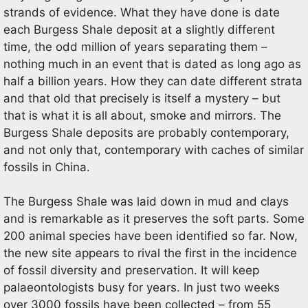
strands of evidence. What they have done is date
each Burgess Shale deposit at a slightly different
time, the odd million of years separating them –
nothing much in an event that is dated as long ago as
half a billion years. How they can date different strata
and that old that precisely is itself a mystery – but
that is what it is all about, smoke and mirrors. The
Burgess Shale deposits are probably contemporary,
and not only that, contemporary with caches of similar
fossils in China.
The Burgess Shale was laid down in mud and clays
and is remarkable as it preserves the soft parts. Some
200 animal species have been identified so far. Now,
the new site appears to rival the first in the incidence
of fossil diversity and preservation. It will keep
palaeontologists busy for years. In just two weeks
over 3000 fossils have been collected – from 55