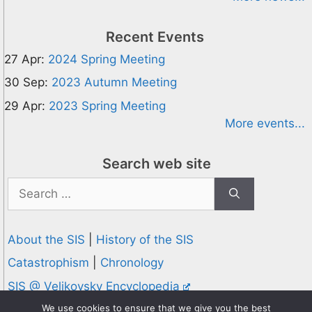
Recent Events
27 Apr:
2024 Spring Meeting
30 Sep:
2023 Autumn Meeting
29 Apr:
2023 Spring Meeting
More events...
Search web site
Search
for:
About the SIS
|
History of the SIS
Catastrophism
|
Chronology
SIS @ Velikovsky Encyclopedia
Privacy and Cookies Policy
We use cookies to ensure that we give you the best