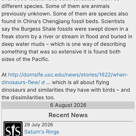
different species. Some of them are animals
previously unknown. Some of them are species also
found in China's Chengjiang fossil beds. Scientists
say the Burgess Shale fossils were swept down in a
freak storm by a river or stream in flood and buried in
deep water muds – which is one way of describing
something that was so extensive it is found both
sides of the Pacific.
At
http://dornsife.usc.edu/news/stories/1622/when-
dinosaurs-flew/
… which is all about flying
dinosaurs and similarities they have with birds – and
the dissimilarities too.
6 August 2026
Recent News
29 July 2026
Saturn's Rings