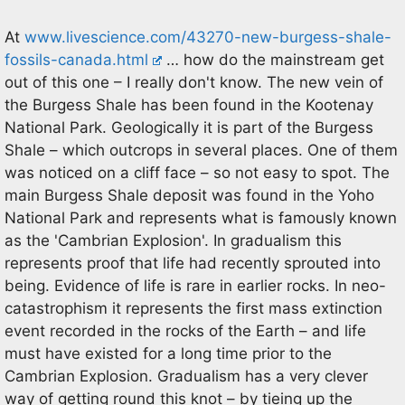
At
www.livescience.com/43270-new-burgess-shale-
fossils-canada.html
… how do the mainstream get
out of this one – I really don't know. The new vein of
the Burgess Shale has been found in the Kootenay
National Park. Geologically it is part of the Burgess
Shale – which outcrops in several places. One of them
was noticed on a cliff face – so not easy to spot. The
main Burgess Shale deposit was found in the Yoho
National Park and represents what is famously known
as the 'Cambrian Explosion'. In gradualism this
represents proof that life had recently sprouted into
being. Evidence of life is rare in earlier rocks. In neo-
catastrophism it represents the first mass extinction
event recorded in the rocks of the Earth – and life
must have existed for a long time prior to the
Cambrian Explosion. Gradualism has a very clever
way of getting round this knot – by tieing up the