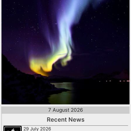
7 August 2026
Recent News
29 July 2026