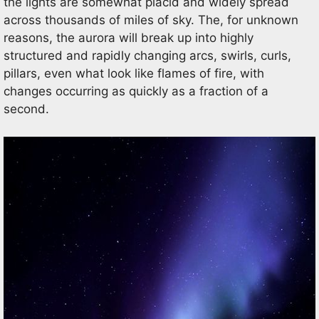
the lights are somewhat placid and widely spread
across thousands of miles of sky. The, for unknown
reasons, the aurora will break up into highly
structured and rapidly changing arcs, swirls, curls,
pillars, even what look like flames of fire, with
changes occurring as quickly as a fraction of a
second.