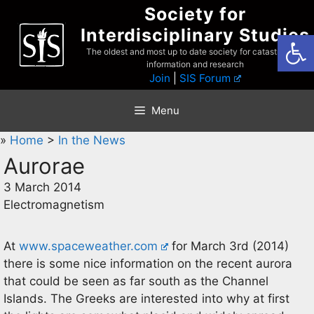
Skip
Society for
to
Interdisciplinary Studies
Open
content
The oldest and most up to date society for catastrophist
information and research
Join
|
SIS Forum
Menu
»
Home
>
In the News
Aurorae
3 March 2014
Electromagnetism
At
www.spaceweather.com
for March 3rd (2014)
there is some nice information on the recent aurora
that could be seen as far south as the Channel
Islands. The Greeks are interested into why at first