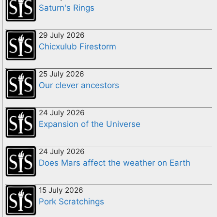
Saturn's Rings
29 July 2026
Chicxulub Firestorm
25 July 2026
Our clever ancestors
24 July 2026
Expansion of the Universe
24 July 2026
Does Mars affect the weather on Earth
15 July 2026
Pork Scratchings