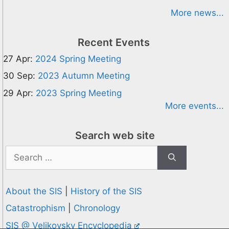
More news...
Recent Events
27 Apr:
2024 Spring Meeting
30 Sep:
2023 Autumn Meeting
29 Apr:
2023 Spring Meeting
More events...
Search web site
Search
for:
About the SIS
|
History of the SIS
Catastrophism
|
Chronology
SIS @ Velikovsky Encyclopedia