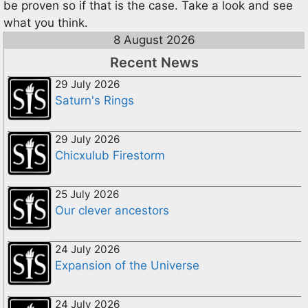
be proven so if that is the case. Take a look and see
what you think.
8 August 2026
Recent News
29 July 2026
Saturn's Rings
29 July 2026
Chicxulub Firestorm
25 July 2026
Our clever ancestors
24 July 2026
Expansion of the Universe
24 July 2026