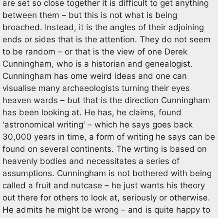
are set so close together it is difficult to get anything
between them – but this is not what is being
broached. Instead, it is the angles of their adjoining
ends or sides that is the attention. They do not seem
to be random – or that is the view of one Derek
Cunningham, who is a historian and genealogist.
Cunningham has ome weird ideas and one can
visualise many archaeologists turning their eyes
heaven wards – but that is the direction Cunningham
has been looking at. He has, he claims, found
'astronomical writing' – which he says goes back
30,000 years in time, a form of writing he says can be
found on several continents. The wrting is based on
heavenly bodies and necessitates a series of
assumptions. Cunningham is not bothered with being
called a fruit and nutcase – he just wants his theory
out there for others to look at, seriously or otherwise.
He admits he might be wrong – and is quite happy to