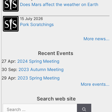
Does Mars affect the weather on Earth
15 July 2026
Pork Scratchings
More news...
Recent Events
27 Apr:
2024 Spring Meeting
30 Sep:
2023 Autumn Meeting
29 Apr:
2023 Spring Meeting
More events...
Search web site
Search