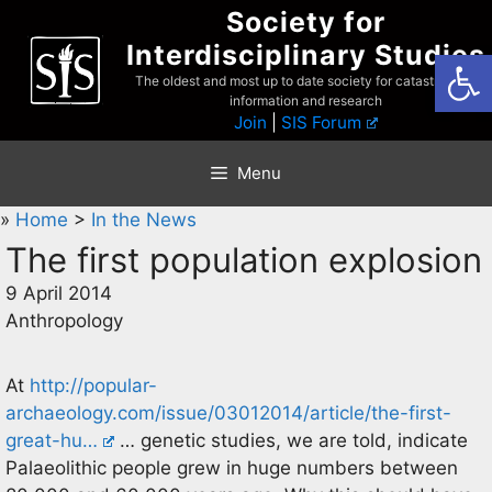
Skip
Society for
to
Interdisciplinary Studies
Open
content
The oldest and most up to date society for catastrophist
information and research
Join
|
SIS Forum
Menu
»
Home
>
In the News
The first population explosion
9 April 2014
Anthropology
At
http://popular-
archaeology.com/issue/03012014/article/the-first-
great-hu…
… genetic studies, we are told, indicate
Palaeolithic people grew in huge numbers between