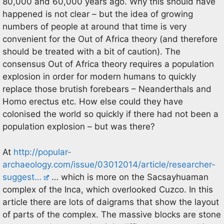
80,000 and 60,000 years ago. Why this should have
happened is not clear – but the idea of growing
numbers of people at around that time is very
convenient for the Out of Africa theory (and therefore
should be treated with a bit of caution). The
consensus Out of Africa theory requires a population
explosion in order for modern humans to quickly
replace those brutish forebears – Neanderthals and
Homo erectus etc. How else could they have
colonised the world so quickly if there had not been a
population explosion – but was there?
At
http://popular-
archaeology.com/issue/03012014/article/researcher-
suggest…
… which is more on the Sacsayhuaman
complex of the Inca, which overlooked Cuzco. In this
article there are lots of daigrams that show the layout
of parts of the complex. The massive blocks are stone