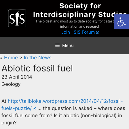
Skip
Society for
to
Interdisciplinary Studies
Open
content
The oldest and most up to date society for catastrophist
information and research
Join
|
SIS Forum
Menu
»
Home
>
In the News
Abiotic fossil fuel
23 April 2014
Geology
At
http://tallbloke.wordpress.com/2014/04/12/fossil-
fuels-puzzle/
… the question is asked – where does
fossil fuel come from? Is it abiotic (non-biological) in
origin?