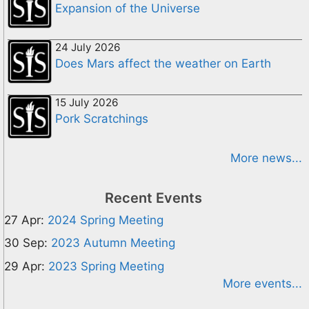
Expansion of the Universe
24 July 2026
Does Mars affect the weather on Earth
15 July 2026
Pork Scratchings
More news...
Recent Events
27 Apr:
2024 Spring Meeting
30 Sep:
2023 Autumn Meeting
29 Apr:
2023 Spring Meeting
More events...