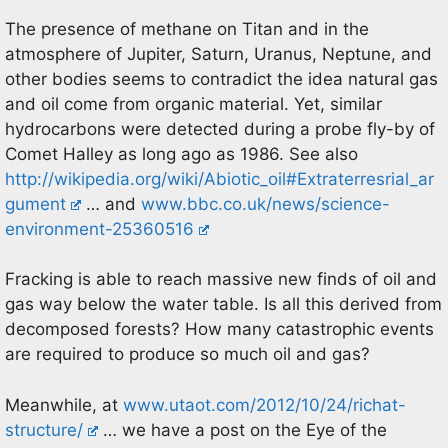
The presence of methane on Titan and in the
atmosphere of Jupiter, Saturn, Uranus, Neptune, and
other bodies seems to contradict the idea natural gas
and oil come from organic material. Yet, similar
hydrocarbons were detected during a probe fly-by of
Comet Halley as long ago as 1986. See also
http://wikipedia.org/wiki/Abiotic_oil#Extraterresrial_ar
gument
… and
www.bbc.co.uk/news/science-
environment-25360516
Fracking is able to reach massive new finds of oil and
gas way below the water table. Is all this derived from
decomposed forests? How many catastrophic events
are required to produce so much oil and gas?
Meanwhile, at
www.utaot.com/2012/10/24/richat-
structure/
… we have a post on the Eye of the