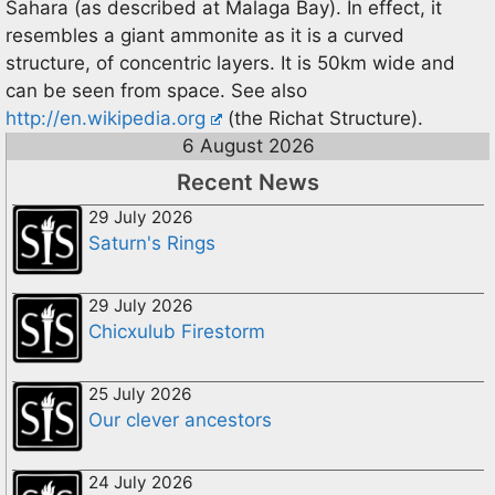
Sahara (as described at Malaga Bay). In effect, it
resembles a giant ammonite as it is a curved
structure, of concentric layers. It is 50km wide and
can be seen from space. See also
http://en.wikipedia.org
(the Richat Structure).
6 August 2026
Recent News
29 July 2026
Saturn's Rings
29 July 2026
Chicxulub Firestorm
25 July 2026
Our clever ancestors
24 July 2026