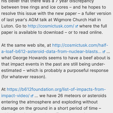
his belief that there was a 7 year discrepancy
between tree rings and ice cores – and he hopes to
resolve this issue with the new paper – a fuller version
of last year's AGM talk at Wigmore Church Hall in
Luton. Go to
http://cosmictusk.com/
where the full
paper is available to download – or to read online.
At the same web site, at
http://cosmictusk.com/half-
a-loaf-b612-asteroid-data-from-nuclear-blasts…
…
what George Howards seems to have a beef about is
that impact events in the past are still being under-
estimated – which is probably a purposeful response
(for whatever reason).
At
https://b612foundation.org/list-of-impacts-from-
impact-video/
… we have 26 meteors or asteroids
entering the atmosphere and exploding without
damage on the ground in a short period of time –