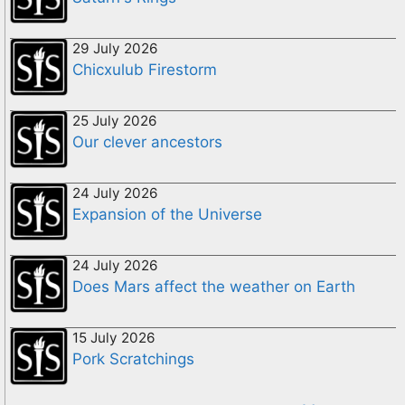
29 July 2026
Chicxulub Firestorm
25 July 2026
Our clever ancestors
24 July 2026
Expansion of the Universe
24 July 2026
Does Mars affect the weather on Earth
15 July 2026
Pork Scratchings