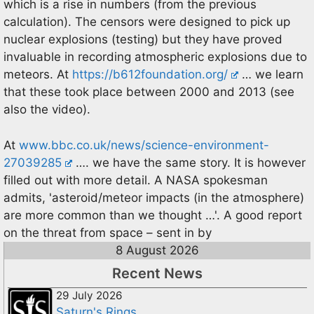
which is a rise in numbers (from the previous
calculation). The censors were designed to pick up
nuclear explosions (testing) but they have proved
invaluable in recording atmospheric explosions due to
meteors. At
https://b612foundation.org/
… we learn
that these took place between 2000 and 2013 (see
also the video).
At
www.bbc.co.uk/news/science-environment-
27039285
…. we have the same story. It is however
filled out with more detail. A NASA spokesman
admits, 'asteroid/meteor impacts (in the atmosphere)
are more common than we thought …'. A good report
on the threat from space – sent in by
8 August 2026
Recent News
29 July 2026
Saturn's Rings