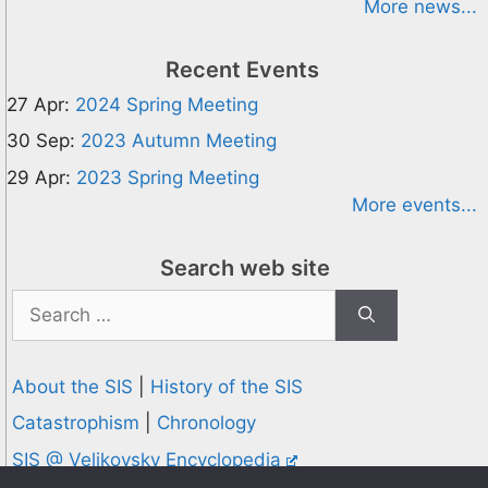
More news...
Recent Events
27 Apr:
2024 Spring Meeting
30 Sep:
2023 Autumn Meeting
29 Apr:
2023 Spring Meeting
More events...
Search web site
Search
for:
About the SIS
|
History of the SIS
Catastrophism
|
Chronology
SIS @ Velikovsky Encyclopedia