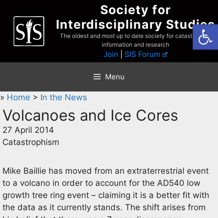
Skip
Society for
to
Interdisciplinary Studies
Open
content
The oldest and most up to date society for catastrophist
information and research
Join
|
SIS Forum
Menu
»
Home
>
In the News
Volcanoes and Ice Cores
27 April 2014
Catastrophism
Mike Baillie has moved from an extraterrestrial event
to a volcano in order to account for the AD540 low
growth tree ring event – claiming it is a better fit with
the data as it currently stands. The shift arises from