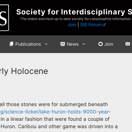
Society for Interdisciplinary 
The oldest and most up to date society for catastrophist information
Join
|
SIS Forum
Publications
News
Join
arly Holocene
 all those stones were for submerged beneath
/science-ticker/lake-huron-holds-9000-year-
in a linear fashion that were found a couple of
 Huron. Caribou and other game was driven into a