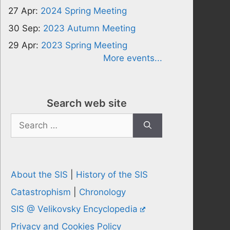
27 Apr:
2024 Spring Meeting
30 Sep:
2023 Autumn Meeting
29 Apr:
2023 Spring Meeting
More events...
Search web site
Search
for:
About the SIS
|
History of the SIS
Catastrophism
|
Chronology
SIS @ Velikovsky Encyclopedia
Privacy and Cookies Policy