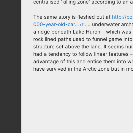
centralised 'killing zone' according to an 
The same story is fleshed out at
http://p
000-year-old-car…
…. underwater archa
a ridge beneath Lake Huron – which was 
rock lined paths used to funnel game int
structure set above the lane. It seems h
had a tendency to follow linear features –
advantage of this and entice them into wha
have survived in the Arctic zone but in m