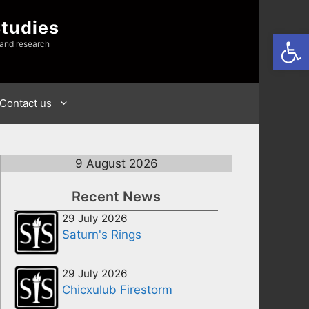
Studies
Open
 and research
Contact us
9 August 2026
Recent News
29 July 2026
Saturn's Rings
29 July 2026
Chicxulub Firestorm