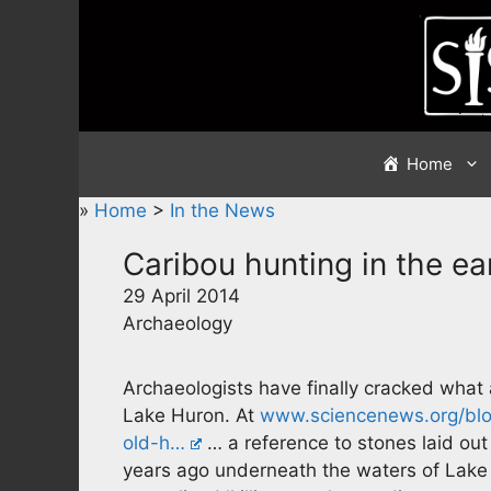
Skip
to
content
Home
»
Home
>
In the News
Caribou hunting in the e
29 April 2014
Archaeology
Archaeologists have finally cracked what
Lake Huron. At
www.sciencenews.org/blog
old-h…
… a reference to stones laid out 
years ago underneath the waters of Lake