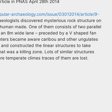
article in PNAS April 28th 2014
opular-archaeology.com/issue/03012014/article/9-
eologists discovered mysterious rock structure on
human made. One of them consists of two parallel
o an 8m wide lane – preceded by a V shaped fan
unters became aware caribou and other ungulates
 and constructed the linear structures to take
t was a killing zone. Lots of similar structures
ore temperate climes traces of them are lost.