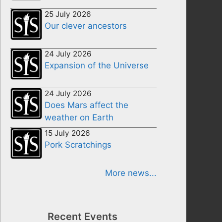
25 July 2026
Our clever ancestors
24 July 2026
Expansion of the Universe
24 July 2026
Does Mars affect the
weather on Earth
15 July 2026
Pork Scratchings
More news...
Recent Events