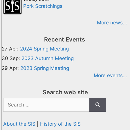
Pork Scratchings
More news...
Recent Events
27 Apr:
2024 Spring Meeting
30 Sep:
2023 Autumn Meeting
29 Apr:
2023 Spring Meeting
More events...
Search web site
Search
for:
About the SIS
|
History of the SIS