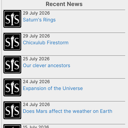
Recent News
29 July 2026
Saturn's Rings
29 July 2026
Chicxulub Firestorm
25 July 2026
Our clever ancestors
24 July 2026
Expansion of the Universe
24 July 2026
Does Mars affect the weather on Earth
15 July 2026