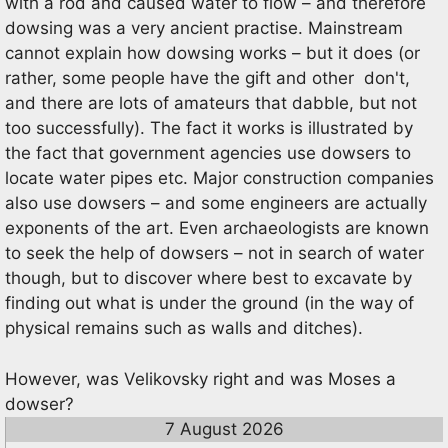
with a rod and caused water to flow – and therefore
dowsing was a very ancient practise. Mainstream
cannot explain how dowsing works – but it does (or
rather, some people have the gift and other don't,
and there are lots of amateurs that dabble, but not
too successfully). The fact it works is illustrated by
the fact that government agencies use dowsers to
locate water pipes etc. Major construction companies
also use dowsers – and some engineers are actually
exponents of the art. Even archaeologists are known
to seek the help of dowsers – not in search of water
though, but to discover where best to excavate by
finding out what is under the ground (in the way of
physical remains such as walls and ditches).
However, was Velikovsky right and was Moses a
dowser?
7 August 2026