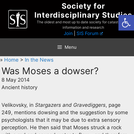
Skip
Society for
to
Interdisciplinary Studies
Open
content
The oldest and most up to date society for catastrophist
information and research
Join
|
SIS Forum
Menu
»
Home
>
In the News
Was Moses a dowser?
8 May 2014
Ancient history
Velikovsky, in
Stargazers and Gravediggers
, page
249, mentions dowsing and the suggestion by some
psychologists that it may be due to extra sensory
perception. He then said that Moses struck a rock