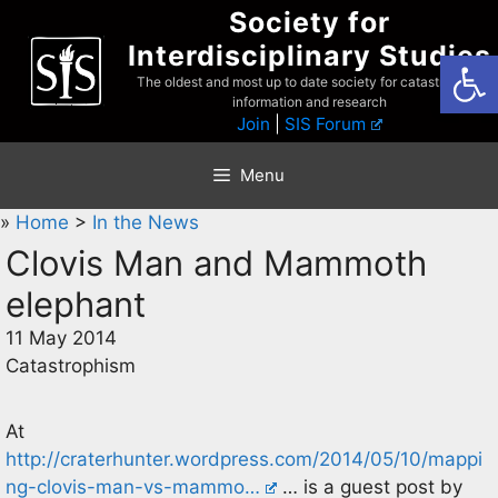
Skip
Society for
to
Interdisciplinary Studies
Open
content
The oldest and most up to date society for catastrophist
information and research
Join
|
SIS Forum
Menu
»
Home
>
In the News
Clovis Man and Mammoth
elephant
11 May 2014
Catastrophism
At
http://craterhunter.wordpress.com/2014/05/10/mappi
ng-clovis-man-vs-mammo…
… is a guest post by