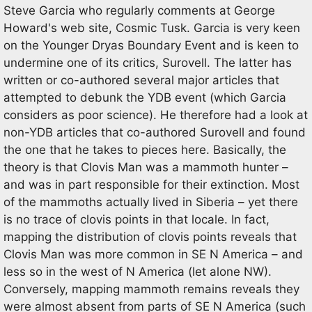
Steve Garcia who regularly comments at George
Howard's web site, Cosmic Tusk. Garcia is very keen
on the Younger Dryas Boundary Event and is keen to
undermine one of its critics, Surovell. The latter has
written or co-authored several major articles that
attempted to debunk the YDB event (which Garcia
considers as poor science). He therefore had a look at
non-YDB articles that co-authored Surovell and found
the one that he takes to pieces here. Basically, the
theory is that Clovis Man was a mammoth hunter –
and was in part responsible for their extinction. Most
of the mammoths actually lived in Siberia – yet there
is no trace of clovis points in that locale. In fact,
mapping the distribution of clovis points reveals that
Clovis Man was more common in SE N America – and
less so in the west of N America (let alone NW).
Conversely, mapping mammoth remains reveals they
were almost absent from parts of SE N America (such