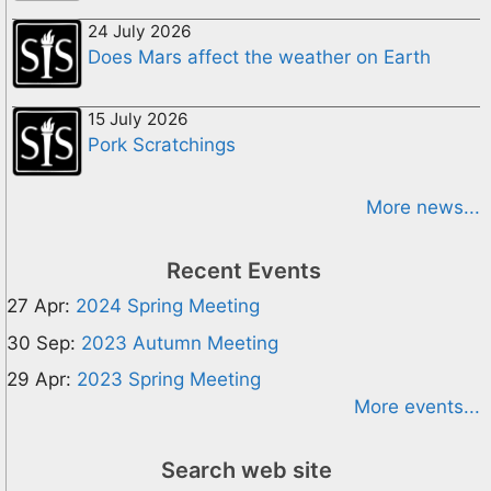
24 July 2026
Does Mars affect the weather on Earth
15 July 2026
Pork Scratchings
More news...
Recent Events
27 Apr:
2024 Spring Meeting
30 Sep:
2023 Autumn Meeting
29 Apr:
2023 Spring Meeting
More events...
Search web site