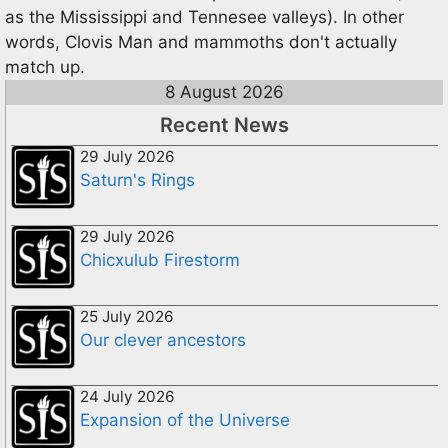
as the Mississippi and Tennesee valleys). In other
words, Clovis Man and mammoths don't actually
match up.
8 August 2026
Recent News
29 July 2026
Saturn's Rings
29 July 2026
Chicxulub Firestorm
25 July 2026
Our clever ancestors
24 July 2026
Expansion of the Universe