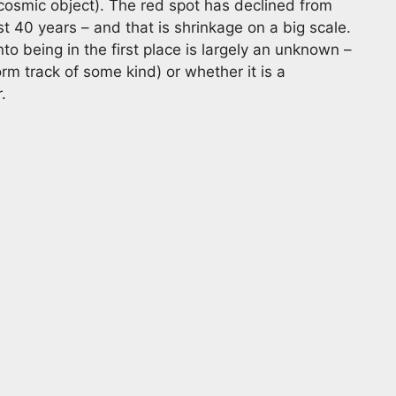
a cosmic object). The red spot has declined from
t 40 years – and that is shrinkage on a big scale.
o being in the first place is largely an unknown –
orm track of some kind) or whether it is a
.