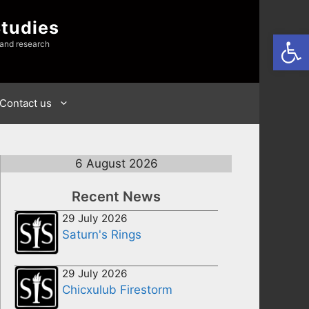
Studies
Open
 and research
Contact us
6 August 2026
Recent News
29 July 2026
Saturn's Rings
29 July 2026
Chicxulub Firestorm