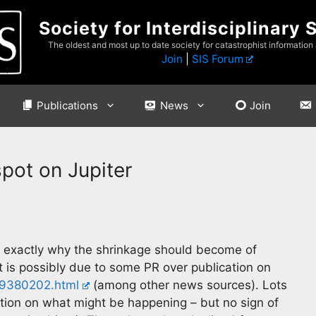
Society for Interdisciplinary 
The oldest and most up to date society for catastrophist information
Join
|
SIS Forum
Publications
News
Join
spot on Jupiter
t exactly why the shrinkage should become of
 is possibly due to some PR over publication on
319380202.html
(among other news sources). Lots
ation on what might be happening – but no sign of