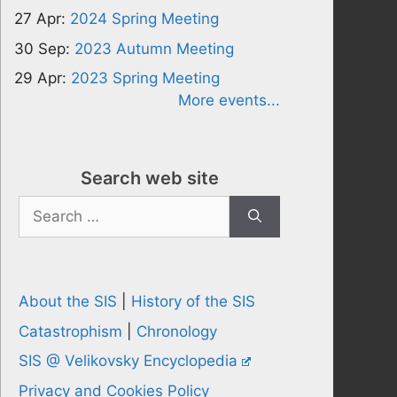
27 Apr:
2024 Spring Meeting
30 Sep:
2023 Autumn Meeting
29 Apr:
2023 Spring Meeting
More events...
Search web site
Search
for:
About the SIS
|
History of the SIS
Catastrophism
|
Chronology
SIS @ Velikovsky Encyclopedia
Privacy and Cookies Policy