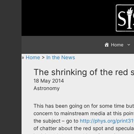
Skip
to
content
Home
»
Home
>
In the News
The shrinking of the red 
18 May 2014
Astronomy
This has been going on for some time bu
concern to mainstream media at this point
the subject – go to
http://phys.org/print
of chatter about the red spot and specul