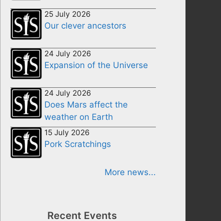
25 July 2026
Our clever ancestors
24 July 2026
Expansion of the Universe
24 July 2026
Does Mars affect the
weather on Earth
15 July 2026
Pork Scratchings
More news...
Recent Events