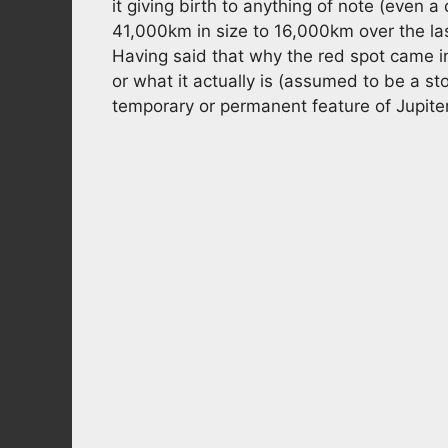
it giving birth to anything of note (even 
41,000km in size to 16,000km over the las
Having said that why the red spot came int
or what it actually is (assumed to be a st
temporary or permanent feature of Jupiter