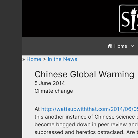
Skip
to
content
Home
»
Home
>
In the News
Chinese Global Warming
5 June 2014
Climate change
At
http://wattsupwiththat.com/2014/06/
this another instance of Chinese science 
become bogged down in peer review and p
suppressed and heretics ostracised. Are