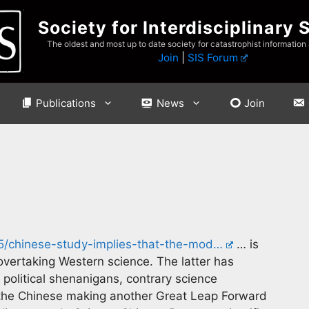
Society for Interdisciplinary 
The oldest and most up to date society for catastrophist information
Join
|
SIS Forum
Publications
News
Join
05/chinese-study-implies-that-the-mod…
… is
overtaking Western science. The latter has
olitical shenanigans, contrary science
 the Chinese making another Great Leap Forward