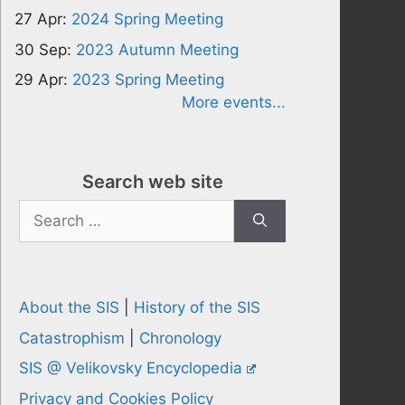
27 Apr:
2024 Spring Meeting
30 Sep:
2023 Autumn Meeting
29 Apr:
2023 Spring Meeting
More events...
Search web site
Search
for:
About the SIS
|
History of the SIS
Catastrophism
|
Chronology
SIS @ Velikovsky Encyclopedia
Privacy and Cookies Policy