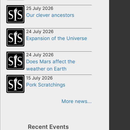
25 July 2026
Our clever ancestors
24 July 2026
Expansion of the Universe
24 July 2026
Does Mars affect the
weather on Earth
15 July 2026
Pork Scratchings
More news...
Recent Events