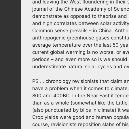
and leaving the West floundering in their 
journal of the Chinese Academy of Scienc
demonstrate as opposed to theorise and m
and high correlates between solar activit
Common sense prevails – in China. Anthon
anthropogenic greenhouse gases constitute
average temperature over the last 50 yea
current global warming is no worse, or ev
periods – and even more so is we should
underestimate natural solar cycles and o
PS … chronology revisionists that claim 
have a problem when it comes to climate.
800 and 400BC. In the Near East it tended 
than as a whole (somewhat like the Little 
(also punctuated by blips in climate) it 
Crop yields were good and human popul
course, revisionists reposition slabs of hi