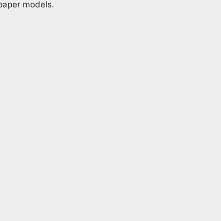
 paper models.