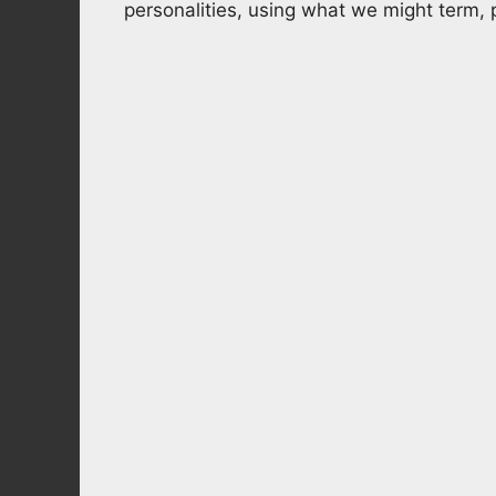
personalities, using what we might term,