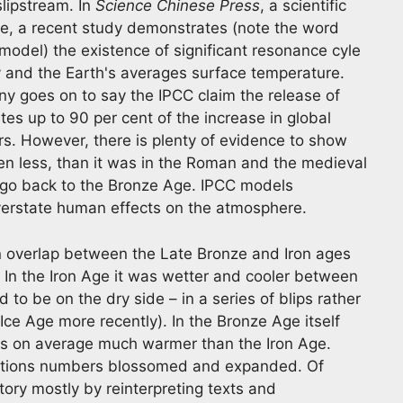
slipstream. In
Science Chinese Press
, a scientific
e, a recent study demonstrates (note the word
odel) the existence of significant resonance cyle
y and the Earth's averages surface temperature.
y goes on to say the IPCC claim the release of
s up to 90 per cent of the increase in global
rs. However, there is plenty of evidence to show
en less, than it was in the Roman and the medieval
 go back to the Bronze Age. IPCC models
verstate human effects on the atmosphere.
an overlap between the Late Bronze and Iron ages
 In the Iron Age it was wetter and cooler between
to be on the dry side – in a series of blips rather
Ice Age more recently). In the Bronze Age itself
was on average much warmer than the Iron Age.
ations numbers blossomed and expanded. Of
story mostly by reinterpreting texts and