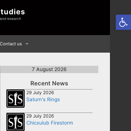
Studies
Open
 and research
Contact us
7 August 2026
Recent News
29 July 2026
Saturn's Rings
29 July 2026
Chicxulub Firestorm