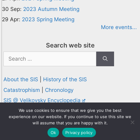
30 Sep:
2023 Autumn Meeting
29 Apr:
2023 Spring Meeting
More events...
Search web site
Search
for:
About the SIS
|
History of the SIS
Catastrophism
|
Chronology
SIS @ Velikovsky Encyclopedia
Privacy and Cookies Policy
We use cookies to ensure that we give you the best
experience on our website. If you continue to use this site we
© 1995-2026 Society for Interdisciplinary Studies
will assume that you are happy with it.
Designed and hosted by
Knowledge Computing
Ok
Privacy policy
Online since 1995