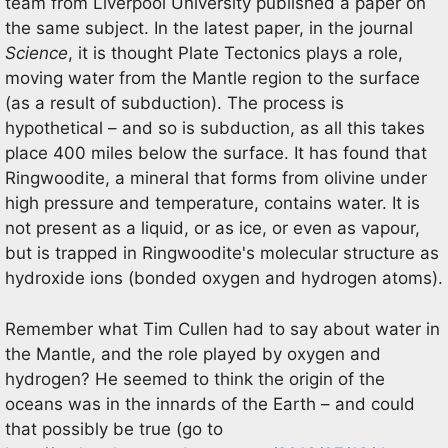
team from Liverpool University published a paper on
the same subject. In the latest paper, in the journal
Science
, it is thought Plate Tectonics plays a role,
moving water from the Mantle region to the surface
(as a result of subduction). The process is
hypothetical – and so is subduction, as all this takes
place 400 miles below the surface. It has found that
Ringwoodite, a mineral that forms from olivine under
high pressure and temperature, contains water. It is
not present as a liquid, or as ice, or even as vapour,
but is trapped in Ringwoodite's molecular structure as
hydroxide ions (bonded oxygen and hydrogen atoms).
Remember what Tim Cullen had to say about water in
the Mantle, and the role played by oxygen and
hydrogen? He seemed to think the origin of the
oceans was in the innards of the Earth – and could
that possibly be true (go to