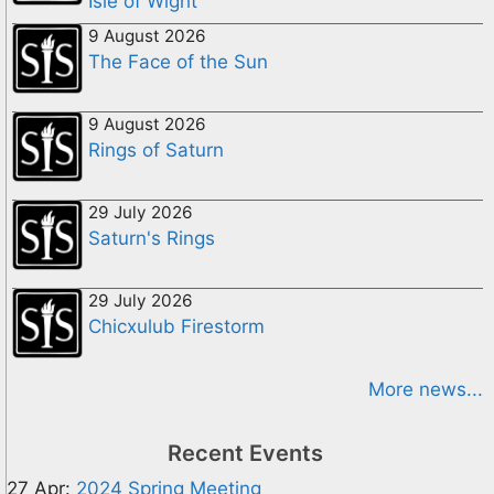
Isle of Wight
9 August 2026
The Face of the Sun
9 August 2026
Rings of Saturn
29 July 2026
Saturn's Rings
29 July 2026
Chicxulub Firestorm
More news...
Recent Events
27 Apr:
2024 Spring Meeting