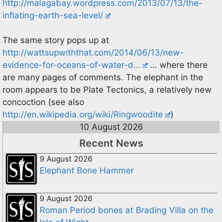
http://malagabay.wordpress.com/2013/07/13/the-
inflating-earth-sea-level/
The same story pops up at
http://wattsupwiththat.com/2014/06/13/new-
evidence-for-oceans-of-water-d…
… where there
are many pages of comments. The elephant in the
room appears to be Plate Tectonics, a relatively new
concoction (see also
http://en.wikipedia.org/wiki/Ringwoodite
)
10 August 2026
Recent News
9 August 2026
Elephant Bone Hammer
9 August 2026
Roman Period bones at Brading Villa on the