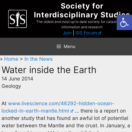
Skip
Society for
to
Interdisciplinary Studies
Open
content
The oldest and most up to date society for catastrophist
information and research
Join
|
SIS Forum
Menu
»
Home
>
In the News
Water inside the Earth
14 June 2014
Geology
At
www.livescience.com/46292-hidden-ocean-
locked-in-earth-mantle.html
… there is a report on
another study that has found an awful lot of potential
water between the Mantle and the crust. In January, a