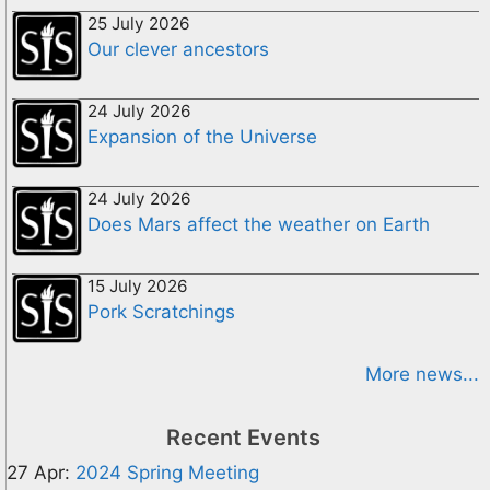
25 July 2026
Our clever ancestors
24 July 2026
Expansion of the Universe
24 July 2026
Does Mars affect the weather on Earth
15 July 2026
Pork Scratchings
More news...
Recent Events
27 Apr:
2024 Spring Meeting