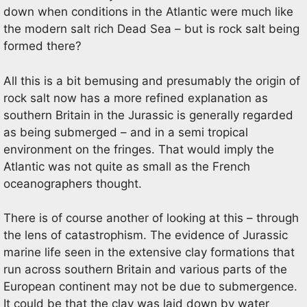
down when conditions in the Atlantic were much like
the modern salt rich Dead Sea – but is rock salt being
formed there?
All this is a bit bemusing and presumably the origin of
rock salt now has a more refined explanation as
southern Britain in the Jurassic is generally regarded
as being submerged – and in a semi tropical
environment on the fringes. That would imply the
Atlantic was not quite as small as the French
oceanographers thought.
There is of course another of looking at this – through
the lens of catastrophism. The evidence of Jurassic
marine life seen in the extensive clay formations that
run across southern Britain and various parts of the
European continent may not be due to submergence.
It could be that the clay was laid down by water