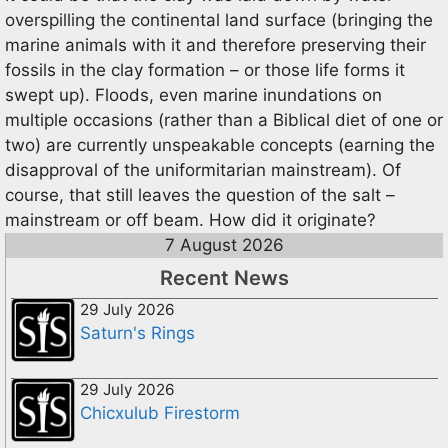
overspilling the continental land surface (bringing the
marine animals with it and therefore preserving their
fossils in the clay formation – or those life forms it
swept up). Floods, even marine inundations on
multiple occasions (rather than a Biblical diet of one or
two) are currently unspeakable concepts (earning the
disapproval of the uniformitarian mainstream). Of
course, that still leaves the question of the salt –
mainstream or off beam. How did it originate?
7 August 2026
Recent News
29 July 2026
Saturn's Rings
29 July 2026
Chicxulub Firestorm