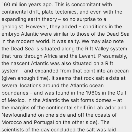
160 million years ago. This is concomitant with
continental drift, plate tectonics, and even with the
expanding earth theory – so no surprise to a
geologist. However, they added – conditions in the
embryo Atlantic were similar to those of the Dead Sea
in the modern world. It was salty. We may also note
the Dead Sea is situated along the Rift Valley system
that runs through Africa and the Levant. Presumably,
the nascent Atlantic was also situated on a Rift
system – and expanded from that point into an ocean
(given enough time). It seems that rock salt exists at
several locations around the Atlantic ocean
boundaries – and was found in the 1960s in the Gulf
of Mexico. In the Atlantic the salt forms domes – at
the margins of the continental shelf (in Labrador and
Newfoundland on one side and off the coasts of
Morocco and Portugal on the other side). The
scientists of the day concluded the salt was laid