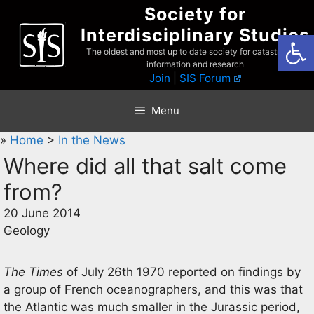
Skip
Society for
to
Interdisciplinary Studies
Open
content
The oldest and most up to date society for catastrophist
information and research
Join
|
SIS Forum
Menu
»
Home
>
In the News
Where did all that salt come
from?
20 June 2014
Geology
The Times
of July 26th 1970 reported on findings by
a group of French oceanographers, and this was that
the Atlantic was much smaller in the Jurassic period,