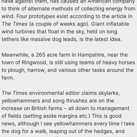
have against them, has caused an American company
to think of alternate methods of collecting energy from
wind. Four prototypes exist according to the article in
The Times
(a couple of weeks ago). Giant inflatable
wind turbines that float in the sky, held on long
tethers like massive dog leads, is the latest idea.
Meanwhile, a 265 acre farm in Hampshire, near the
town of Ringwood, is still using teams of heavy horses
to plough, harrow, and various other tasks around the
farm.
The Times
environmental editor claims skylarks,
yellowhammers and song thrushes are on the
increase on British farms – all down to management
of fields (setting aside margins etc.) This is good
news, although I see yellowhammers every time I take
the dog for a walk, leaping out of the hedges, and