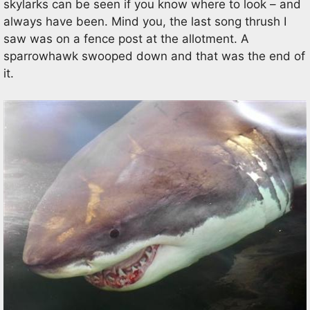
skylarks can be seen if you know where to look – and
always have been. Mind you, the last song thrush I
saw was on a fence post at the allotment. A
sparrowhawk swooped down and that was the end of
it.