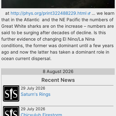
at
http://phys.org/print322488229.html
… we learn
that in the Atlantic and the NE Pacific the numbers of
Great White sharks are on the increase – numbers are
said to be surging after decades of decline. Is this
further evidence of changing El Nino/La Nina
conditions, the former was dominant until a few years
ago and now the latter has taken a dominant role in
ocean current dispersal.
8 August 2026
Recent News
29 July 2026
Saturn's Rings
29 July 2026
Chicxulub Firestorm