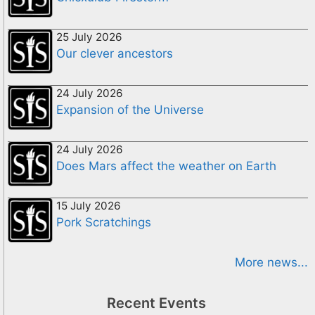
25 July 2026
Our clever ancestors
24 July 2026
Expansion of the Universe
24 July 2026
Does Mars affect the weather on Earth
15 July 2026
Pork Scratchings
More news...
Recent Events