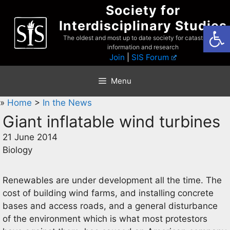
Skip
Society for
to
Interdisciplinary Studies
Open
content
The oldest and most up to date society for catastrophist
information and research
Join
|
SIS Forum
Menu
»
Home
>
In the News
Giant inflatable wind turbines
21 June 2014
Biology
Renewables are under development all the time. The
cost of building wind farms, and installing concrete
bases and access roads, and a general disturbance
of the environment which is what most protestors