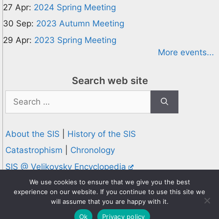
27 Apr:
2024 Spring Meeting
30 Sep:
2023 Autumn Meeting
29 Apr:
2023 Spring Meeting
More events...
Search web site
Search
for:
About the SIS
|
History of the SIS
Catastrophism
|
Chronology
SIS @ Velikovsky Encyclopedia
Privacy and Cookies Policy
We use cookies to ensure that we give you the best
experience on our website. If you continue to use this site we
© 1995-2026 Society for Interdisciplinary Studies
will assume that you are happy with it.
Designed and hosted by
Knowledge Computing
Ok
Privacy policy