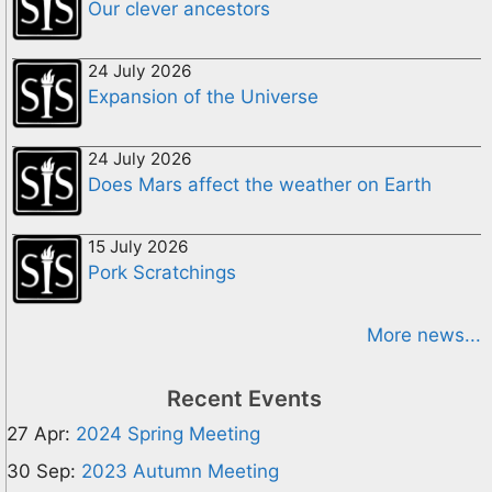
Our clever ancestors
24 July 2026
Expansion of the Universe
24 July 2026
Does Mars affect the weather on Earth
15 July 2026
Pork Scratchings
More news...
Recent Events
27 Apr:
2024 Spring Meeting
30 Sep:
2023 Autumn Meeting