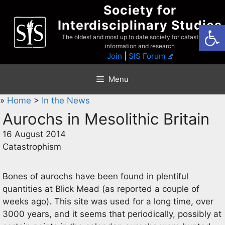
Skip
Society for
to
Interdisciplinary Studies
Open
content
The oldest and most up to date society for catastrophist
information and research
Join
|
SIS Forum
Menu
»
Home
>
In the News
Aurochs in Mesolithic Britain
16 August 2014
Catastrophism
Bones of aurochs have been found in plentiful
quantities at Blick Mead (as reported a couple of
weeks ago). This site was used for a long time, over
3000 years, and it seems that periodically, possibly at