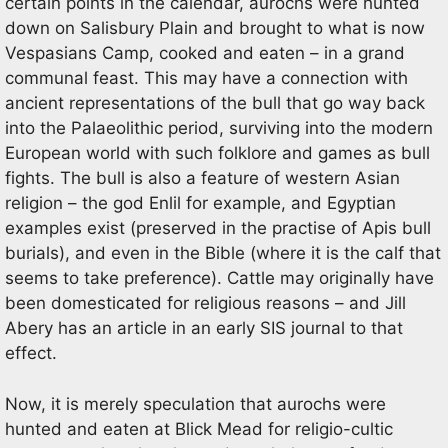
certain points in the calendar, aurochs were hunted
down on Salisbury Plain and brought to what is now
Vespasians Camp, cooked and eaten – in a grand
communal feast. This may have a connection with
ancient representations of the bull that go way back
into the Palaeolithic period, surviving into the modern
European world with such folklore and games as bull
fights. The bull is also a feature of western Asian
religion – the god Enlil for example, and Egyptian
examples exist (preserved in the practise of Apis bull
burials), and even in the Bible (where it is the calf that
seems to take preference). Cattle may originally have
been domesticated for religious reasons – and Jill
Abery has an article in an early SIS journal to that
effect.
Now, it is merely speculation that aurochs were
hunted and eaten at Blick Mead for religio-cultic