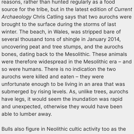
reasons, rather than hunted regularly as a food
source for the tribe, but in the latest edition of
Current
Archaeology
Chris Catling says that two aurochs were
brought to the surface during the storms of last
winter. The beach, in Wales, was stripped bare of
several thousand tons of shingle in January 2014,
uncovering peat and tree stumps, and the aurochs
bones, dating back to the Mesolithic. These animals
were therefore widespread in the Mesolithic era – and
so were humans. There is no indication the two
aurochs were killed and eaten – they were
unfortunate enough to be living in an area that was
submerged by rising levels. As, unlike trees, aurochs
have legs, it would seem the inundation was rapid
and unexpected, otherwise they would have been
able to lumber away.
Bulls also figure in Neolithic cultic activity too as the