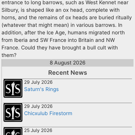
entrance to long barrows, such as West Kennet near
Silbury, is shaped like an ox head, complete with
horns, and the remains of ox heads are buried ritually
(whatever that might mean) in various barrows. In
addition, after the Ice Age, humans migrated north
from Iberia and SW France into Britain and NW
France. Could they have brought a bull cult with
them?
8 August 2026
Recent News
29 July 2026
Saturn's Rings
29 July 2026
Chicxulub Firestorm
25 July 2026