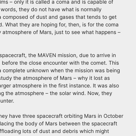
ims – only it is called a coma and is capable of
er words, they do not have what is normally
 composed of dust and gases that tends to get
d. What they are hoping for, then, is for the coma
y atmosphere of Mars, just to see what happens –
spacecraft, the MAVEN mission, due to arrive in
 before the close encounter with the comet. This
 a complete unknown when the mission was being
tudy the atmosphere of Mars – why it lost as
larger atmosphere in the first instance. It was also
ing the atmosphere – the solar wind. Now, they
unter.
they have three spacecraft orbiting Mars in October
 placing the body of Mars between the spacecraft
ffloading lots of dust and debris which might