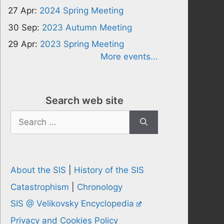
27 Apr:
2024 Spring Meeting
30 Sep:
2023 Autumn Meeting
29 Apr:
2023 Spring Meeting
More events...
Search web site
Search
for:
About the SIS
|
History of the SIS
Catastrophism
|
Chronology
SIS @ Velikovsky Encyclopedia
Privacy and Cookies Policy