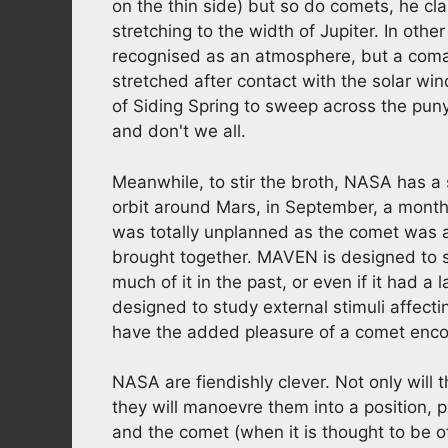
on the thin side) but so do comets, he cla
stretching to the width of Jupiter. In oth
recognised as an atmosphere, but a coma
stretched after contact with the solar win
of Siding Spring to sweep across the pun
and don't we all.
Meanwhile, to stir the broth, NASA has a 
orbit around Mars, in September, a month
was totally unplanned as the comet was
brought together. MAVEN is designed to s
much of it in the past, or even if it had a 
designed to study external stimuli affect
have the added pleasure of a comet enco
NASA are fiendishly clever. Not only will 
they will manoevre them into a position,
and the comet (when it is thought to be o