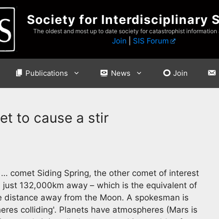
Society for Interdisciplinary 
The oldest and most up to date society for catastrophist information
Join
|
SIS Forum
Publications
News
Join
et to cause a stir
… comet Siding Spring, the other comet of interest
, just 132,000km away – which is the equivalent of
he distance away from the Moon. A spokesman is
res colliding'. Planets have atmospheres (Mars is