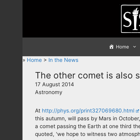
Skip
to
content
Home
»
Home
>
In the News
The other comet is also s
17 August 2014
Astronomy
At
http://phys.org/print327069680.html
this autumn, will pass by Mars in October
a comet passing the Earth at one third t
quoted, 'we hope to witness two atmosphe