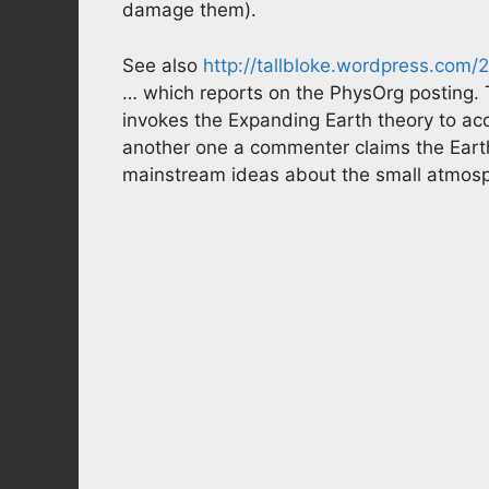
damage them).
See also
http://tallbloke.wordpress.co
… which reports on the PhysOrg posting. 
invokes the Expanding Earth theory to acc
another one a commenter claims the Earth
mainstream ideas about the small atmosphe