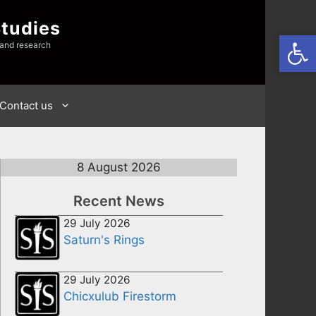
Studies
Open
 and research
Contact us
8 August 2026
Recent News
29 July 2026
Saturn's Rings
29 July 2026
Chicxulub Firestorm