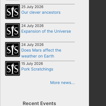
25 July 2026
Our clever ancestors
24 July 2026
Expansion of the Universe
24 July 2026
Does Mars affect the
weather on Earth
15 July 2026
Pork Scratchings
More news...
Recent Events