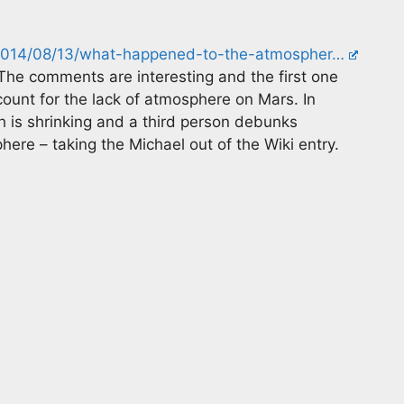
m/2014/08/13/what-happened-to-the-atmospher…
The comments are interesting and the first one
ount for the lack of atmosphere on Mars. In
 is shrinking and a third person debunks
re – taking the Michael out of the Wiki entry.