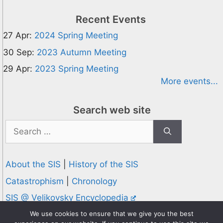
Recent Events
27 Apr:
2024 Spring Meeting
30 Sep:
2023 Autumn Meeting
29 Apr:
2023 Spring Meeting
More events...
Search web site
Search
for:
About the SIS
|
History of the SIS
Catastrophism
|
Chronology
SIS @ Velikovsky Encyclopedia
Privacy and Cookies Policy
We use cookies to ensure that we give you the best