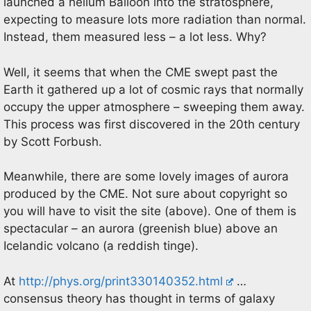
launched a helium Balloon into the stratosphere,
expecting to measure lots more radiation than normal.
Instead, them measured less – a lot less. Why?
Well, it seems that when the CME swept past the
Earth it gathered up a lot of cosmic rays that normally
occupy the upper atmosphere – sweeping them away.
This process was first discovered in the 20th century
by Scott Forbush.
Meanwhile, there are some lovely images of aurora
produced by the CME. Not sure about copyright so
you will have to visit the site (above). One of them is
spectacular – an aurora (greenish blue) above an
Icelandic volcano (a reddish tinge).
At
http://phys.org/print330140352.html
…
consensus theory has thought in terms of galaxy