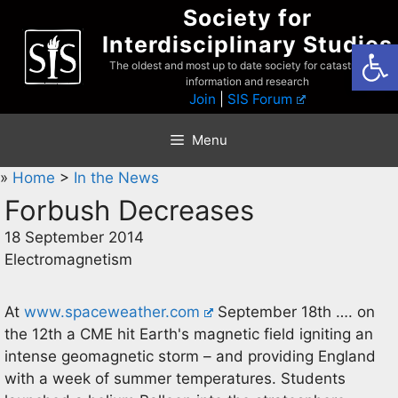
Skip
Society for
to
Interdisciplinary Studies
Open
content
The oldest and most up to date society for catastrophist
information and research
Join
|
SIS Forum
Menu
»
Home
>
In the News
Forbush Decreases
18 September 2014
Electromagnetism
At
www.spaceweather.com
September 18th …. on
the 12th a CME hit Earth's magnetic field igniting an
intense geomagnetic storm – and providing England
with a week of summer temperatures. Students