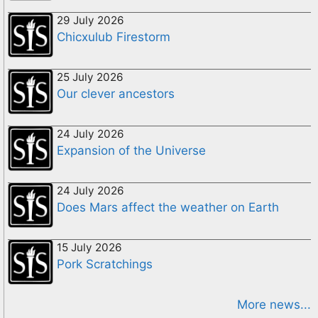
29 July 2026
Chicxulub Firestorm
25 July 2026
Our clever ancestors
24 July 2026
Expansion of the Universe
24 July 2026
Does Mars affect the weather on Earth
15 July 2026
Pork Scratchings
More news...