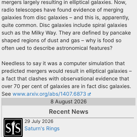
mergers largely resulting in elliptical galaxies. Now,
radio telescopes have found evidence of merging
galaxies from disc galaxies – and this is, apparently,
quite common. Disc galaxies include spiral galaxies
such as the Milky Way. They are defined by pancake
shaped regions of dust and gas – why is food so
often ued to describe astronomical features?
Needless to say it was a computer simulation that
predicted mergers would result in elliptical galaxies –
a fact that clashes with observational evidence that
over 70 per cent of galaxies are in fact disc galaxies.
See
www.arxiv.org/abs/1407.6873
8 August 2026
Recent News
29 July 2026
Saturn's Rings