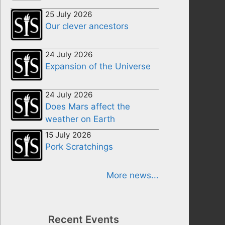
25 July 2026
Our clever ancestors
24 July 2026
Expansion of the Universe
24 July 2026
Does Mars affect the
weather on Earth
15 July 2026
Pork Scratchings
More news...
Recent Events