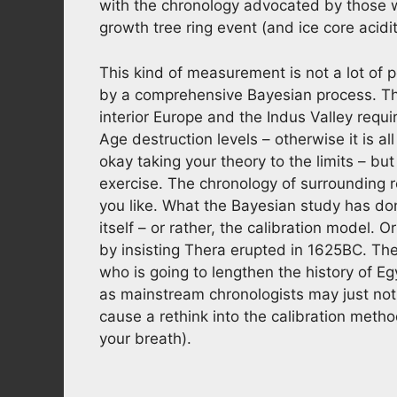
with the chronology advocated by those 
growth tree ring event (and ice core aci
This kind of measurement is not a lot of 
by a comprehensive Bayesian process. The
interior Europe and the Indus Valley requi
Age destruction levels – otherwise it is all
okay taking your theory to the limits – but
exercise. The chronology of surrounding 
you like. What the Bayesian study has don
itself – or rather, the calibration model.
by insisting Thera erupted in 1625BC. The
who is going to lengthen the history of Eg
as mainstream chronologists may just not b
cause a rethink into the calibration meth
your breath).