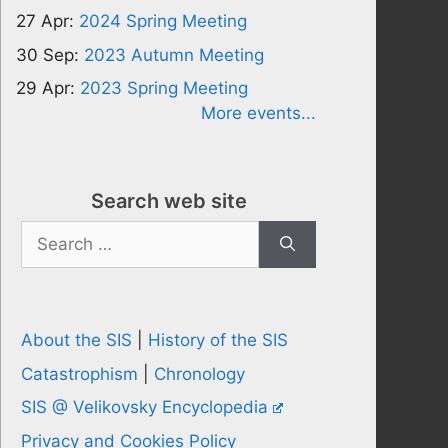
27 Apr:
2024 Spring Meeting
30 Sep:
2023 Autumn Meeting
29 Apr:
2023 Spring Meeting
More events...
Search web site
Search
for:
About the SIS
|
History of the SIS
Catastrophism
|
Chronology
SIS @ Velikovsky Encyclopedia
Privacy and Cookies Policy