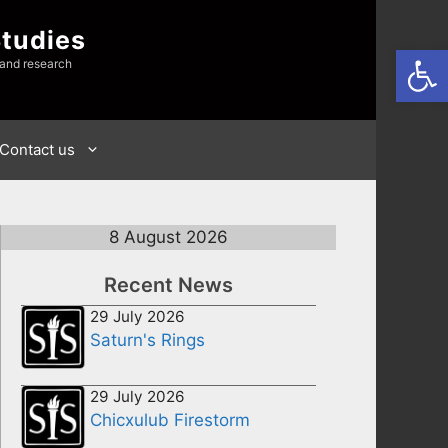
Studies
Open
 and research
Contact us
8 August 2026
Recent News
29 July 2026
Saturn's Rings
29 July 2026
Chicxulub Firestorm