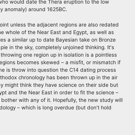
who would date the Thera eruption to the low
dity anomaly) around 1625BC.
point unless the adjacent regions are also redated
 whole of the Near East and Egypt, as well as
res a similar up to date Bayesian take on Bronze
 pie in the sky, completely unjoined thinking. It's
 throwing one region up in isolation is a pointless
regions becomes skewed – a misfit, or mismatch if
e is throw into question the C14 dating process
 Orthodox chronology has been thrown up in the air
y might think they have science on their side but
ypt and the Near East in order to fit the science –
other with any of it. Hopefully, the new study will
odology – which is long overdue (but don't hold