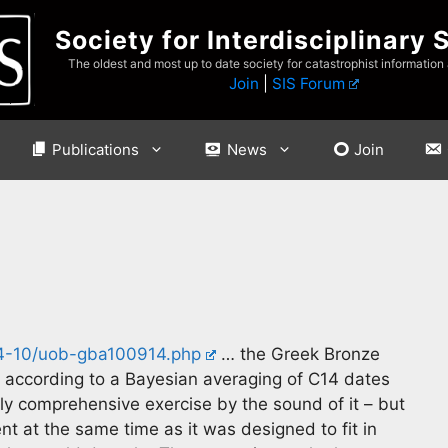
Society for Interdisciplinary 
The oldest and most up to date society for catastrophist information
Join
|
SIS Forum
Publications
News
Join
14-10/uob-gba100914.php
… the Greek Bronze
 according to a Bayesian averaging of C14 dates
rly comprehensive exercise by the sound of it – but
t at the same time as it was designed to fit in