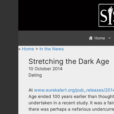
Skip
to
content
Home
»
Home
>
In the News
Stretching the Dark Age
10 October 2014
Dating
At
www.eurekalert.org/pub_releases/20
Age ended 100 years earlier than thought
undertaken in a recent study. It was a fai
there was perhaps a nefarious undercurren