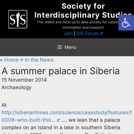
Skip
Society for
to
Interdisciplinary Studies
Open
content
The oldest and most up to date society for catastrophist
information and research
Join
|
SIS Forum
Menu
»
Home
>
In the News
A summer palace in Siberia
15 November 2014
Archaeology
At
http://siberiantimes.com/science/casestudy/features/f
0009-who-built-this…
…. we lean that a palace
complex on an island in a lake in southern Siberia