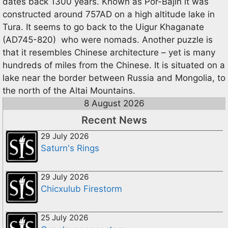
dates back 1300 years. Known as Por-Bajin it was
constructed around 757AD on a high altitude lake in
Tura. It seems to go back to the Uigur Khaganate
(AD745-820) who were nomads. Another puzzle is
that it resembles Chinese architecture – yet is many
hundreds of miles from the Chinese. It is situated on a
lake near the border between Russia and Mongolia, to
the north of the Altai Mountains.
8 August 2026
Recent News
29 July 2026
Saturn's Rings
29 July 2026
Chicxulub Firestorm
25 July 2026