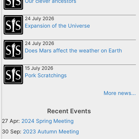
Our clever ancestors
24 July 2026
Expansion of the Universe
24 July 2026
Does Mars affect the weather on Earth
15 July 2026
Pork Scratchings
More news...
Recent Events
27 Apr:
2024 Spring Meeting
30 Sep:
2023 Autumn Meeting