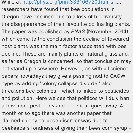
While at
http://phys.org/print336106720.html
….
researchers have found that bee populations in
Oregon have declined due to a loss of biodiversity,
the disappearance of their favourite pollinating plants.
The paper was published by
PNAS
(November 2014)
which came to the conclusion the decline of favoured
host plants was the main factor associated with bee
decline. These are mainly plants of natural grassland,
as far as Oregon is concerned, so that conclusion may
not stand up elsewhere. However, as with all science
papers nowadays they give a passing nod to CAGW
hype by adding 'colony collapse disorder' also
threatens bee colonies – which is linked to pesticides
and pollution. Here we see that politicos will duly ban
a few more pesticides and hope it all goes away. A
month or so ago there was another paper that
claimed colony collapse disorder was due to
beekeepers fondness of giving their bees corn syrup –