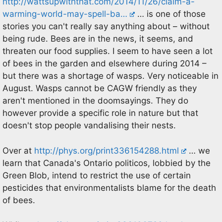
http://wattsupwiththat.com/2014/11/26/claim-a-
warming-world-may-spell-ba…
… is one of those
stories you can't really say anything about – without
being rude. Bees are in the news, it seems, and
threaten our food supplies. I seem to have seen a lot
of bees in the garden and elsewhere during 2014 –
but there was a shortage of wasps. Very noticeable in
August. Wasps cannot be CAGW friendly as they
aren't mentioned in the doomsayings. They do
however provide a specific role in nature but that
doesn't stop people vandalising their nests.
Over at
http://phys.org/print336154288.html
… we
learn that Canada's Ontario politicos, lobbied by the
Green Blob, intend to restrict the use of certain
pesticides that environmentalists blame for the death
of bees.