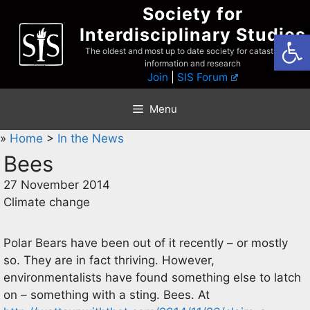
Skip
Society for
to
Interdisciplinary Studies
Open
content
The oldest and most up to date society for catastrophist
information and research
Join
|
SIS Forum
Menu
»
Home
>
In the News
Bees
27 November 2014
Climate change
Polar Bears have been out of it recently – or mostly
so. They are in fact thriving. However,
environmentalists have found something else to latch
on – something with a sting. Bees. At