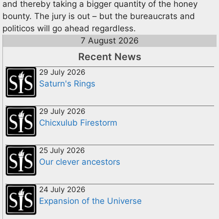
and thereby taking a bigger quantity of the honey
bounty. The jury is out – but the bureaucrats and
politicos will go ahead regardless.
7 August 2026
Recent News
29 July 2026
Saturn's Rings
29 July 2026
Chicxulub Firestorm
25 July 2026
Our clever ancestors
24 July 2026
Expansion of the Universe