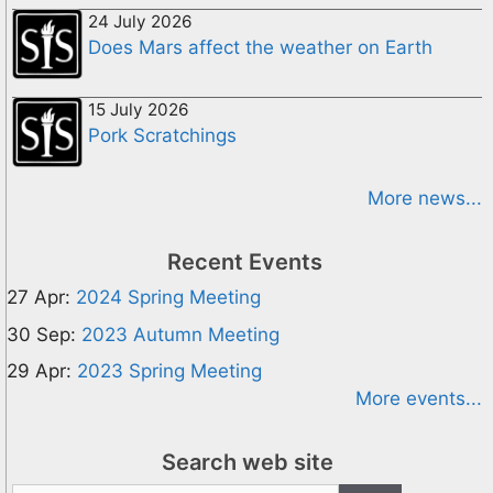
24 July 2026
Does Mars affect the weather on Earth
15 July 2026
Pork Scratchings
More news...
Recent Events
27 Apr:
2024 Spring Meeting
30 Sep:
2023 Autumn Meeting
29 Apr:
2023 Spring Meeting
More events...
Search web site