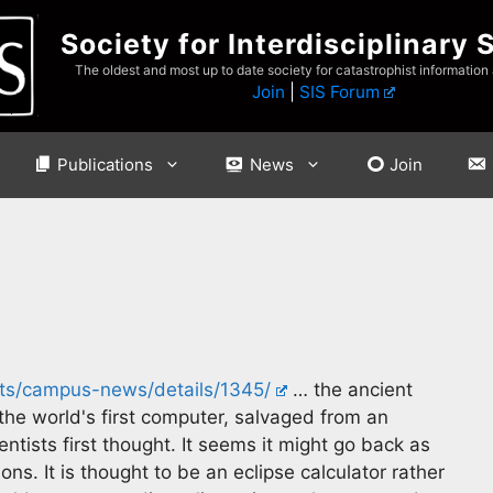
Society for Interdisciplinary 
The oldest and most up to date society for catastrophist information
Join
|
SIS Forum
Publications
News
Join
s/campus-news/details/1345/
… the ancient
he world's first computer, salvaged from an
ntists first thought. It seems it might go back as
ns. It is thought to be an eclipse calculator rather