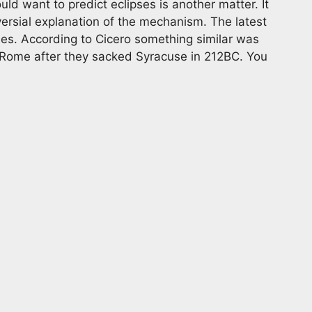
d want to predict eclipses is another matter. It
versial explanation of the mechanism. The latest
es. According to Cicero something similar was
 Rome after they sacked Syracuse in 212BC. You