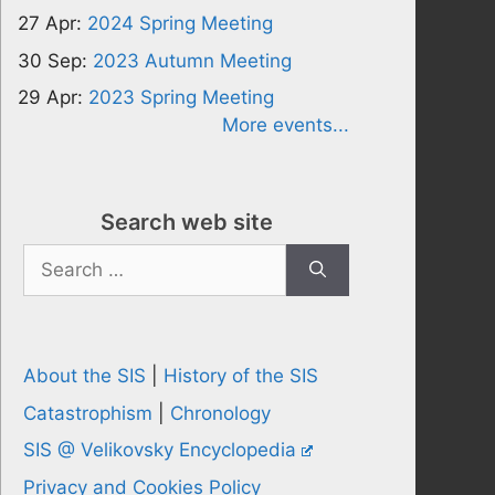
27 Apr:
2024 Spring Meeting
30 Sep:
2023 Autumn Meeting
29 Apr:
2023 Spring Meeting
More events...
Search web site
Search
for:
About the SIS
|
History of the SIS
Catastrophism
|
Chronology
SIS @ Velikovsky Encyclopedia
Privacy and Cookies Policy