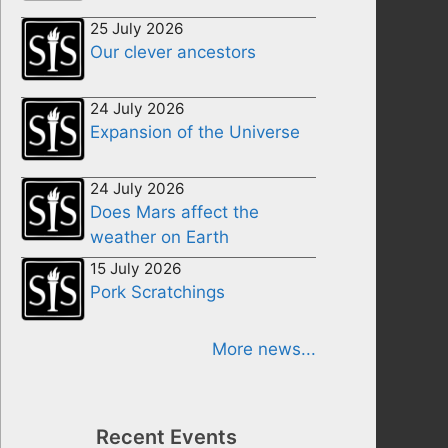
25 July 2026
Our clever ancestors
24 July 2026
Expansion of the Universe
24 July 2026
Does Mars affect the
weather on Earth
15 July 2026
Pork Scratchings
More news...
Recent Events