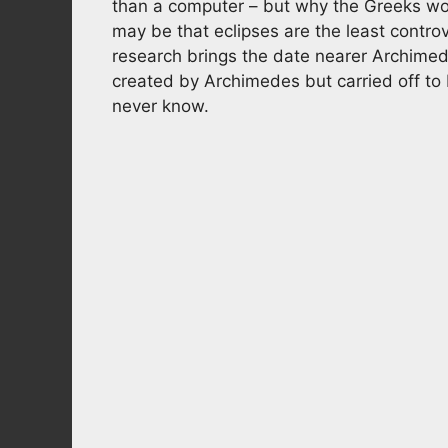
than a computer – but why the Greeks woul
may be that eclipses are the least contro
research brings the date nearer Archimed
created by Archimedes but carried off to
never know.