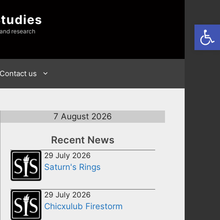
Studies
Open
 and research
Contact us
7 August 2026
Recent News
29 July 2026
Saturn's Rings
29 July 2026
Chicxulub Firestorm