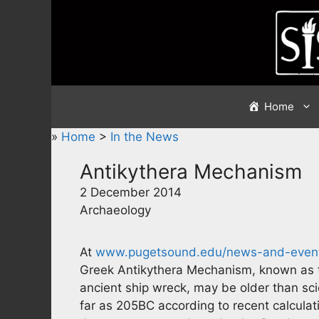
Skip
to
content
Home
»
Home
>
In the News
Antikythera Mechanism
2 December 2014
Archaeology
At
www.pugetsound.edu/news-and-event
Greek Antikythera Mechanism, known as t
ancient ship wreck, may be older than scie
far as 205BC according to recent calculatio