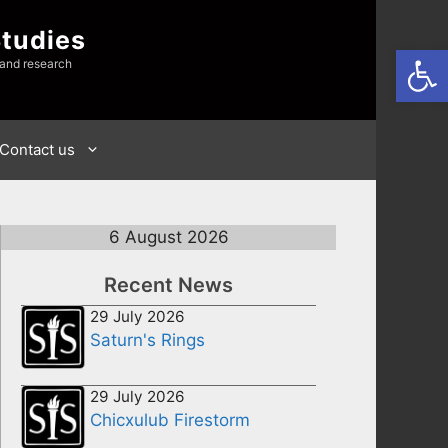
Studies
Open
 and research
Contact us
6 August 2026
Recent News
29 July 2026
Saturn's Rings
29 July 2026
Chicxulub Firestorm