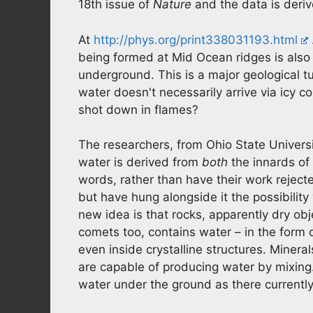
18th issue of
Nature
and the data is deri
At
http://phys.org/print338031193.html
being formed at Mid Ocean ridges is also
underground. This is a major geological t
water doesn't necessarily arrive via icy 
shot down in flames?
The researchers, from Ohio State Universi
water is derived from
both
the innards of 
words, rather than have their work rejec
but have hung alongside it the possibility
new idea is that rocks, apparently dry ob
comets too, contains water – in the form 
even inside crystalline structures. Miner
are capable of producing water by mixing
water under the ground as there currently 