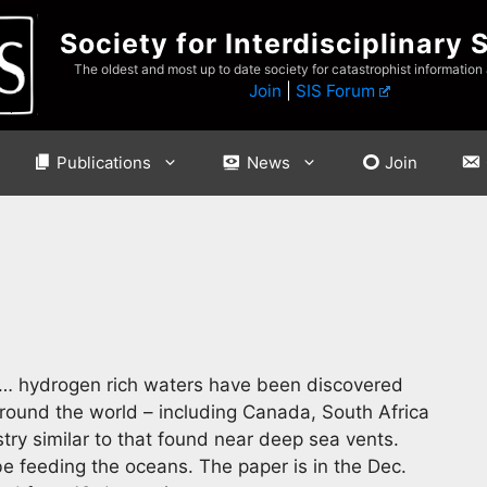
Society for Interdisciplinary 
The oldest and most up to date society for catastrophist information
Join
|
SIS Forum
Publications
News
Join
… hydrogen rich waters have been discovered
around the world – including Canada, South Africa
ry similar to that found near deep sea vents.
 feeding the oceans. The paper is in the Dec.