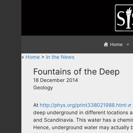
Skip
to
content
Home
»
Home
>
In the News
Fountains of the Deep
18 December 2014
Geology
At
http://phys.org/print338021988.html
deep underground in different locations 
and Scandinavia. This water has a chemist
Hence, underground water may actually be