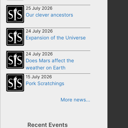
25 July 2026
Our clever ancestors
24 July 2026
Expansion of the Universe
24 July 2026
Does Mars affect the
weather on Earth
15 July 2026
Pork Scratchings
More news...
Recent Events