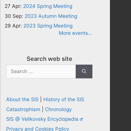
27 Apr:
2024 Spring Meeting
30 Sep:
2023 Autumn Meeting
29 Apr:
2023 Spring Meeting
More events...
Search web site
Search
for:
About the SIS
|
History of the SIS
Catastrophism
|
Chronology
SIS @ Velikovsky Encyclopedia
Privacy and Cookies Policy