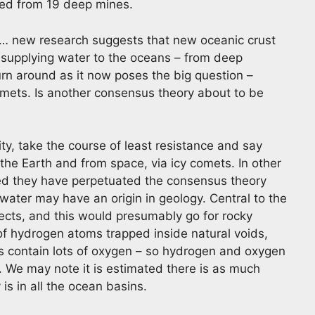
ved from 19 deep mines.
… new research suggests that new oceanic crust
 supplying water to the oceans – from deep
urn around as it now poses the big question –
comets. Is another consensus theory about to be
ty, take the course of least resistance and say
the Earth and from space, via icy comets. In other
ted they have perpetuated the consensus theory
 water may have an origin in geology. Central to the
jects, and this would presumably go for rocky
of hydrogen atoms trapped inside natural voids,
als contain lots of oxygen – so hydrogen and oxygen
. We may note it is estimated there is as much
is in all the ocean basins.